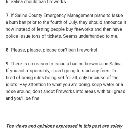
6.
Salina should ban fireworks.
7.
If Saline County Emergency Management plans to issue
a burn ban prior to the fourth of July, they should announce it
now instead of letting people buy fireworks and then have
police issue tons of tickets. Seems underhanded to me.
8.
Please, please, please don’t ban fireworks!
9.
There is no reason to issue a ban on fireworks in Salina.
If you act responsibly, it isn’t going to start any fires. I’m
tired of being rules being set for all, only because of the
idiots. Pay attention to what you are doing, keep water or a
hose around, don’t shoot fireworks into areas with tall grass
and you’ll be fine.
The views and opinions expressed in this post are solely