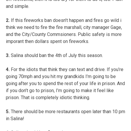
and simple.
2.
If this fireworks ban doesn’t happen and fires go wild i
think we need to fire the fire marshall, city manager Gage,
and the City/County Commsioners. Public safety is more
imporant then dollars spent on fireworks.
3.
Salina should ban the 4th of July this season.
4.
For the idiots that think they can text and drive. If you’re
going 70mph and you hit my grandkids I’m going to be
going after you to spend the rest of your life in prison. And
if you don’t go to prison, I’m going to make it feel like
prison. That is completely idiotic thinking.
5.
There should be more restaurants open later than 10 pm
in Salina!