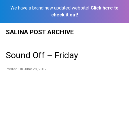
We have a brand new updated website!
Click here to
check it out!
Skip
SALINA POST ARCHIVE
to
content
Sound Off – Friday
Posted On
June 29, 2012