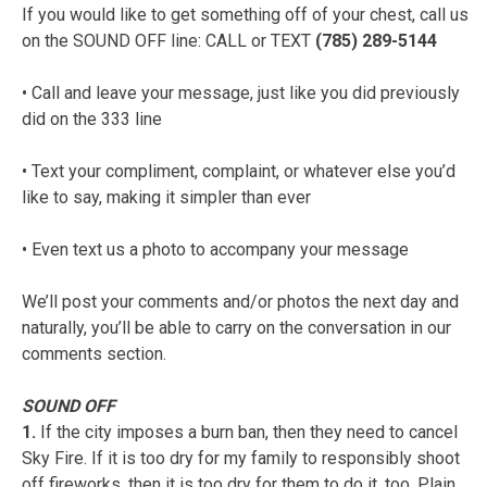
If you would like to get something off of your chest, call us
on the SOUND OFF line: CALL or TEXT
(785) 289-5144
• Call and leave your message, just like you did previously
did on the 333 line
• Text your compliment, complaint, or whatever else you’d
like to say, making it simpler than ever
• Even text us a photo to accompany your message
We’ll post your comments and/or photos the next day and
naturally, you’ll be able to carry on the conversation in our
comments section.
SOUND OFF
1.
If the city imposes a burn ban, then they need to cancel
Sky Fire. If it is too dry for my family to responsibly shoot
off fireworks, then it is too dry for them to do it, too. Plain