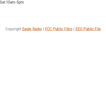
 Sat:10am-5pm
Copyright
Eagle Radio
|
FCC Public Files
|
EEO Public File