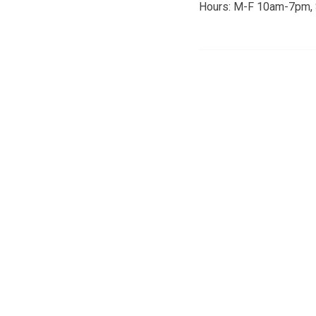
Hours: M-F 10am-7pm,