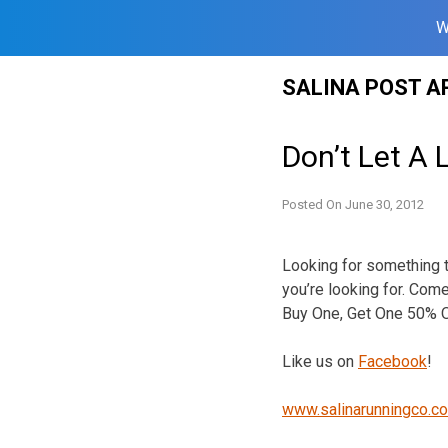
W
Skip
SALINA POST A
to
content
Don’t Let A 
Posted On
June 30, 2012
Looking for something t
you’re looking for. Come
Buy One, Get One 50% O
Like us on
Facebook
!
www.salinarunningco.c