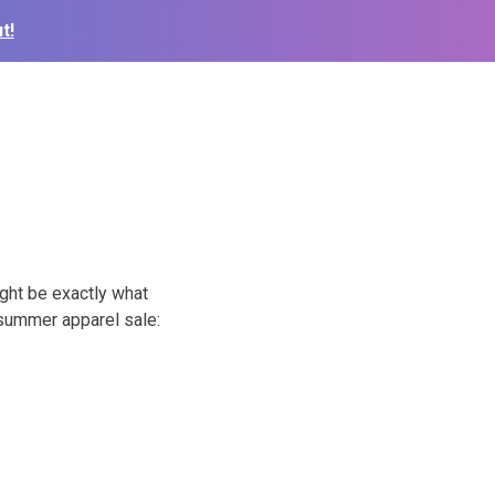
t!
ght be exactly what
e summer apparel sale: