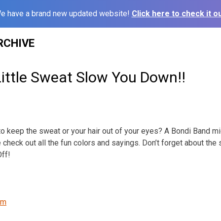
e have a brand new updated website!
Click here to check it ou
RCHIVE
Little Sweat Slow You Down!!
o keep the sweat or your hair out of your eyes? A Bondi Band mi
 check out all the fun colors and sayings. Don’t forget about th
ff!
om