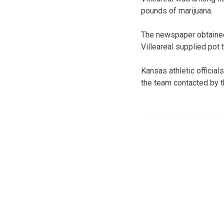
pounds of marijuana.
The newspaper obtained 
Villeareal supplied pot
Kansas athletic offici
the team contacted by t