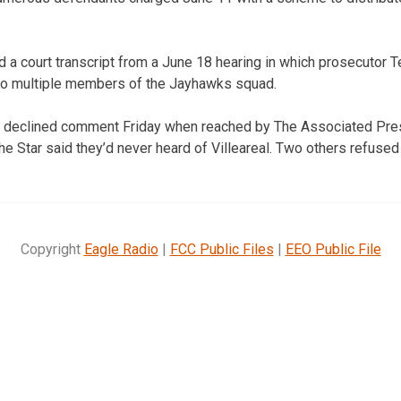
a court transcript from a June 18 hearing in which prosecutor 
 to multiple members of the Jayhawks squad.
als declined comment Friday when reached by The Associated Pre
he Star said they’d never heard of Villeareal. Two others refuse
Copyright
Eagle Radio
|
FCC Public Files
|
EEO Public File