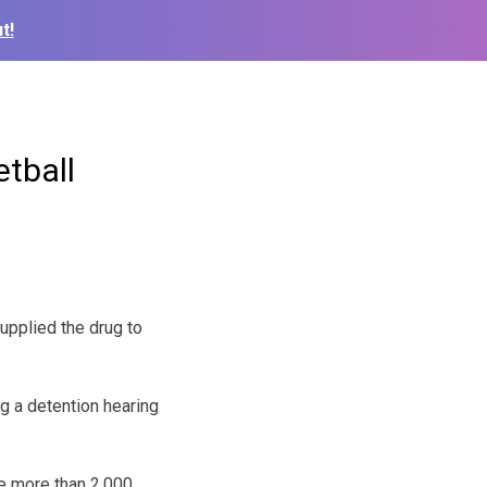
t!
tball
upplied the drug to
ng a detention hearing
e more than 2,000