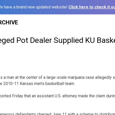
e have a brand new updated website!
Click here to check it ou
RCHIVE
eged Pot Dealer Supplied KU Baske
 a man at the center of a large-scale marijuana case allegedly s
the 2010-11 Kansas men’s basketball team.
orted Friday that an assistant U.S. attorney made the claim duri
.
umerous defendants charged June 11 with a scheme to distribut