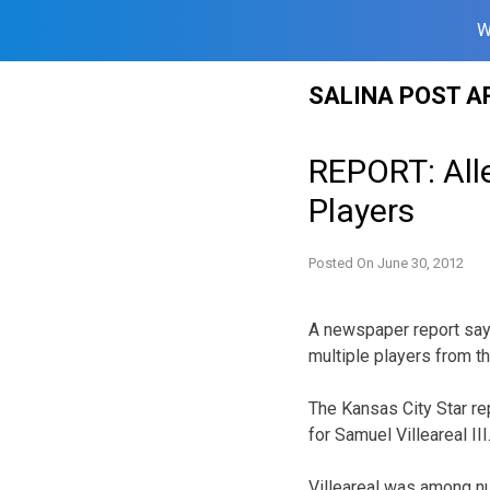
W
Skip
SALINA POST A
to
content
REPORT: All
Players
Posted On
June 30, 2012
A newspaper report says
multiple players from 
The Kansas City Star rep
for Samuel Villeareal III
Villeareal was among n