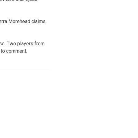
Terra Morehead claims
ss. Two players from
d to comment.