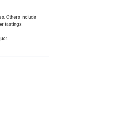
es. Others include
er tastings.
uor.