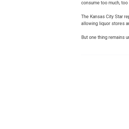
consume too much, too 
The Kansas City Star re
allowing liquor stores a
But one thing remains un