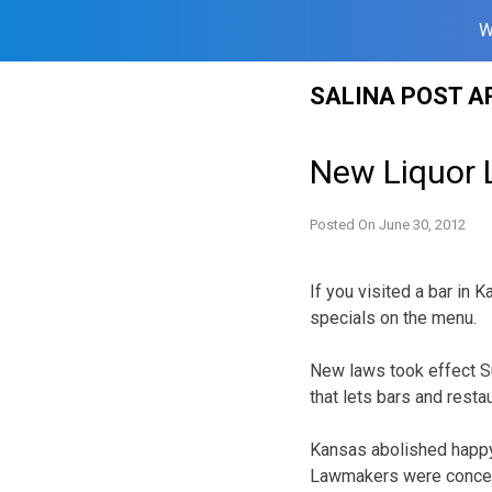
W
Skip
SALINA POST A
to
content
New Liquor 
Posted On
June 30, 2012
If you visited a bar in 
specials on the menu.
New laws took effect Su
that lets bars and resta
Kansas abolished happy
Lawmakers were concern