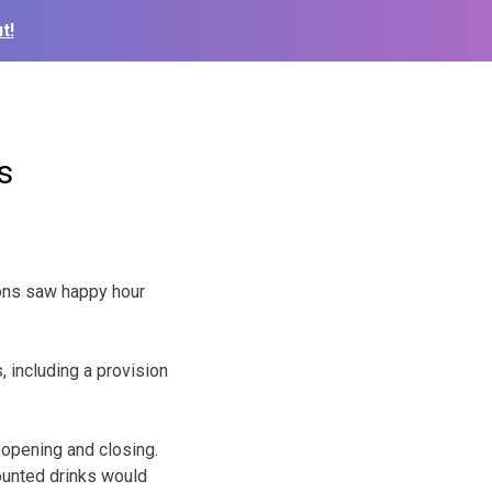
t!
s
trons saw happy hour
 including a provision
opening and closing.
ounted drinks would