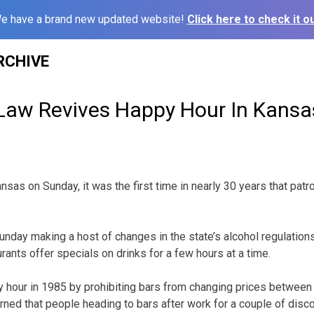
e have a brand new updated website!
Click here to check it ou
RCHIVE
Law Revives Happy Hour In Kansa
Kansas on Sunday, it was the first time in nearly 30 years that pa
nday making a host of changes in the state’s alcohol regulations,
urants offer specials on drinks for a few hours at a time.
 hour in 1985 by prohibiting bars from changing prices between 
ed that people heading to bars after work for a couple of disc