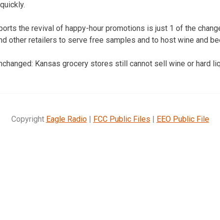
quickly.
ports the revival of happy-hour promotions is just 1 of the chang
nd other retailers to serve free samples and to host wine and be
changed: Kansas grocery stores still cannot sell wine or hard liq
Copyright
Eagle Radio
|
FCC Public Files
|
EEO Public File