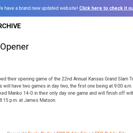
e have a brand new updated website!
Click here to check it ou
RCHIVE
 Opener
ped their opening game of the 22nd Annual Kansas Grand Slam 
will have two games in day two, the first one being at 9:00 a.m.
ed Manko 14-0 in their only day one game and will finish off wi
 8:15 p.m. at James Matson.