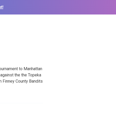
t!
Tournament to Manhattan
 against the the Topeka
th Finney County Bandits