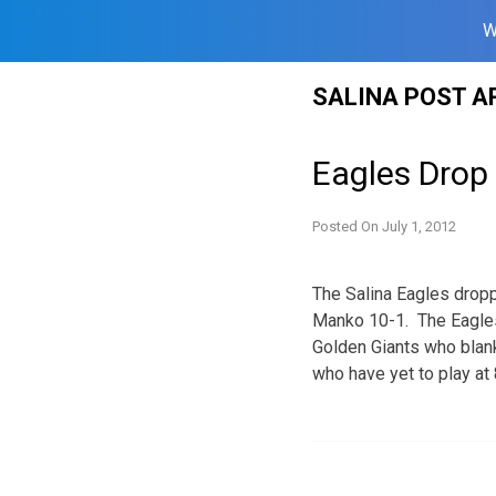
W
Skip
SALINA POST A
to
content
Eagles Drop
Posted On
July 1, 2012
The Salina Eagles drop
Manko 10-1. The Eagles 
Golden Giants who blank
who have yet to play at