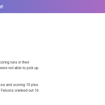
t!
oring runs in their
ere not able to pick up
 six and scoring 10 plus
e Falcons cranked out 16