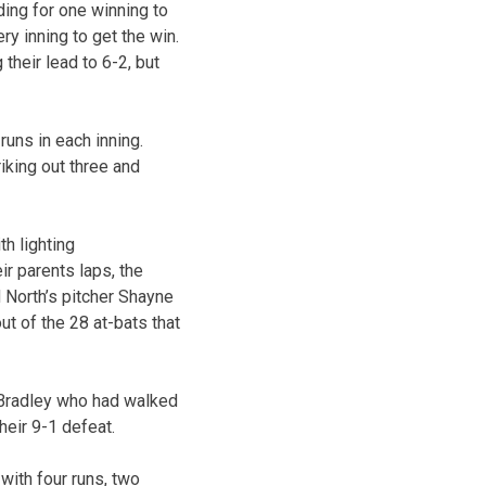
ding for one winning to
ry inning to get the win.
their lead to 6-2, but
runs in each inning.
riking out three and
h lighting
r parents laps, the
 North’s pitcher Shayne
ut of the 28 at-bats that
 Bradley who had walked
their 9-1 defeat.
with four runs, two