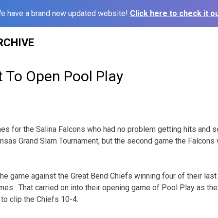
e have a brand new updated website!
Click here to check it ou
RCHIVE
t To Open Pool Play
es for the Salina Falcons who had no problem getting hits and sc
nsas Grand Slam Tournament, but the second game the Falcons w
he game against the Great Bend Chiefs winning four of their last
ames. That carried on into their opening game of Pool Play as th
to clip the Chiefs 10-4.