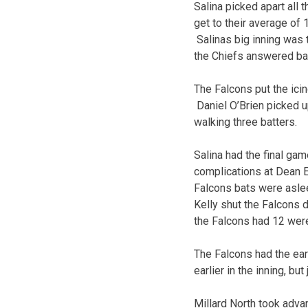
Salina picked apart all 
get to their average of 
Salinas big inning was t
the Chiefs answered back
The Falcons put the icin
Daniel O’Brien picked up
walking three batters.
Salina had the final ga
complications at Dean E
Falcons bats were aslee
Kelly shut the Falcons d
the Falcons had 12 wer
The Falcons had the ear
earlier in the inning, bu
Millard North took advan