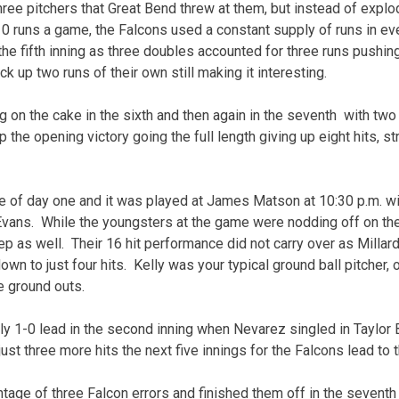
three pitchers that Great Bend threw at them, but instead of explo
10 runs a game, the Falcons used a constant supply of runs in eve
he fifth inning as three doubles accounted for three runs pushing 
 up two runs of their own still making it interesting.
g on the cake in the sixth and then again in the seventh with two 
 the opening victory going the full length giving up eight hits, st
me of day one and it was played at James Matson at 10:30 p.m. wit
vans. While the youngsters at the game were nodding off on thei
p as well. Their 16 hit performance did not carry over as Millard
own to just four hits. Kelly was your typical ground ball pitcher, o
e ground outs.
ly 1-0 lead in the second inning when Nevarez singled in Taylor
t just three more hits the next five innings for the Falcons lead to 
tage of three Falcon errors and finished them off in the seventh 