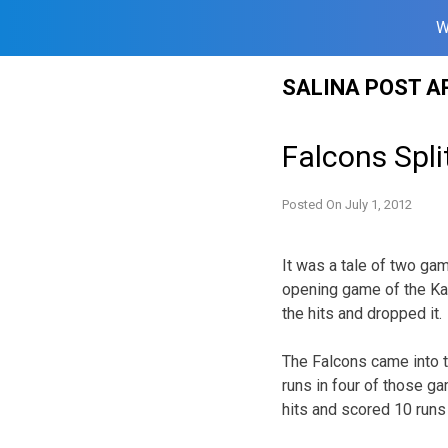
W
Skip
SALINA POST A
to
content
Falcons Spli
Posted On
July 1, 2012
It was a tale of two gam
opening game of the Ka
the hits and dropped it.
The Falcons came into t
runs in four of those g
hits and scored 10 runs 