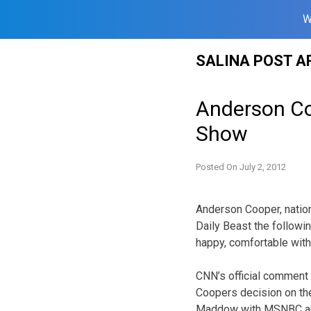
W
Skip
SALINA POST A
to
content
Anderson Co
Show
Posted On
July 2, 2012
Anderson Cooper, nation
Daily Beast the following
happy, comfortable with
CNN’s official comment 
Coopers decision on the
Maddow with MSNBC an