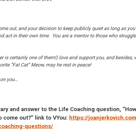
me out, and your decision to keep publicly quiet as long as you d
and act in their own time. You are a mentor to those who struggle
er is certainly one of them!) love and support you, and besides, 
vorite “Fat Cat” Meow, may he rest in peace!
g on you…
ary and answer to the Life Coaching question, “Ho
 to come out?” link to VYou:
https://joanjerkovich.co
-coaching-questions/