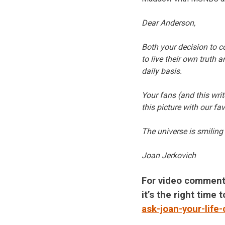
Dear Anderson,
Both your decision to co
to live their own truth 
daily basis.
Your fans (and this writ
this picture with our fa
The universe is smilin
Joan Jerkovich
For video comment
it’s the right time
ask-joan-your-life