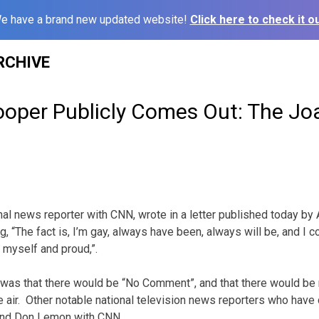
e have a brand new updated website!
Click here to check it ou
RCHIVE
oper Publicly Comes Out: The Jo
al news reporter with CNN, wrote in a letter published today by
, “The fact is,
I’m gay, always have been, always will be, and I c
 myself and proud,”.
was that there would be “No Comment”, and that there would be 
 air. Other notable national television news reporters who have
d Don Lemon with CNN.