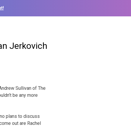
t!
an Jerkovich
 Andrew Sullivan of The
ouldn’t be any more
no plans to discuss
 come out are Rachel