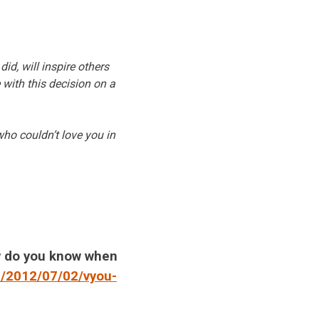
id, will inspire others
 with this decision on a
who couldn’t love you in
w do you know when
m/2012/07/02/vyou-