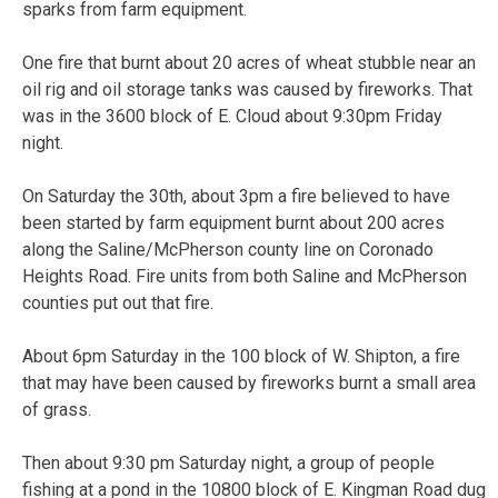
sparks from farm equipment.
One fire that burnt about 20 acres of wheat stubble near an
oil rig and oil storage tanks was caused by fireworks. That
was in the 3600 block of E. Cloud about 9:30pm Friday
night.
On Saturday the 30th, about 3pm a fire believed to have
been started by farm equipment burnt about 200 acres
along the Saline/McPherson county line on Coronado
Heights Road. Fire units from both Saline and McPherson
counties put out that fire.
About 6pm Saturday in the 100 block of W. Shipton, a fire
that may have been caused by fireworks burnt a small area
of grass.
Then about 9:30 pm Saturday night, a group of people
fishing at a pond in the 10800 block of E. Kingman Road dug