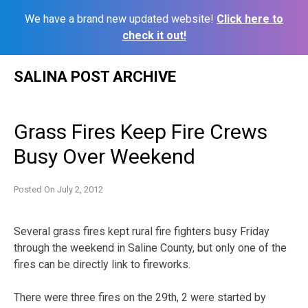
We have a brand new updated website!
Click here to
check it out!
Skip
SALINA POST ARCHIVE
to
content
Grass Fires Keep Fire Crews
Busy Over Weekend
Posted On
July 2, 2012
Several grass fires kept rural fire fighters busy Friday
through the weekend in Saline County, but only one of the
fires can be directly link to fireworks.
There were three fires on the 29th, 2 were started by