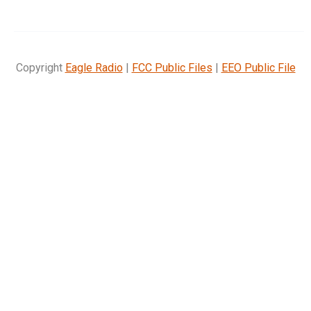
Copyright
Eagle Radio
|
FCC Public Files
|
EEO Public File