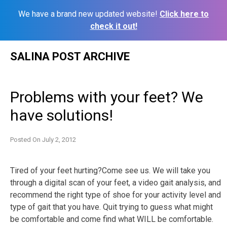
We have a brand new updated website!
Click here to
check it out!
Skip
SALINA POST ARCHIVE
to
content
Problems with your feet? We
have solutions!
Posted On
July 2, 2012
Tired of your feet hurting?Come see us. We will take you
through a digital scan of your feet, a video gait analysis, and
recommend the right type of shoe for your activity level and
type of gait that you have. Quit trying to guess what might
be comfortable and come find what WILL be comfortable.