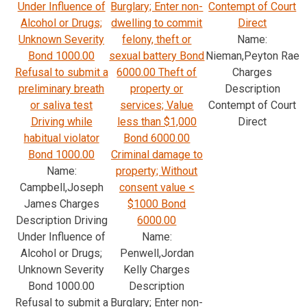
Under Influence of
Burglary; Enter non-
Contempt of Court
Alcohol or Drugs;
dwelling to commit
Direct
Unknown Severity
felony, theft or
Name:
Bond 1000.00
sexual battery Bond
Nieman,Peyton Rae
Refusal to submit a
6000.00 Theft of
Charges
preliminary breath
property or
Description
or saliva test
services; Value
Contempt of Court
Driving while
less than $1,000
Direct
habitual violator
Bond 6000.00
Bond 1000.00
Criminal damage to
Name:
property; Without
Campbell,Joseph
consent value <
James Charges
$1000 Bond
Description Driving
6000.00
Under Influence of
Name:
Alcohol or Drugs;
Penwell,Jordan
Unknown Severity
Kelly Charges
Bond 1000.00
Description
Refusal to submit a
Burglary; Enter non-