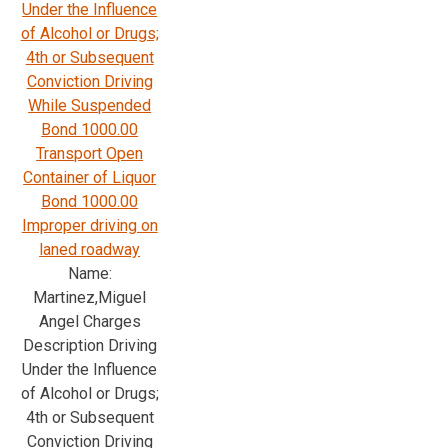
Under the Influence
of Alcohol or Drugs;
4th or Subsequent
Conviction Driving
While Suspended
Bond 1000.00
Transport Open
Container of Liquor
Bond 1000.00
Improper driving on
laned roadway
Name:
Martinez,Miguel
Angel Charges
Description Driving
Under the Influence
of Alcohol or Drugs;
4th or Subsequent
Conviction Driving