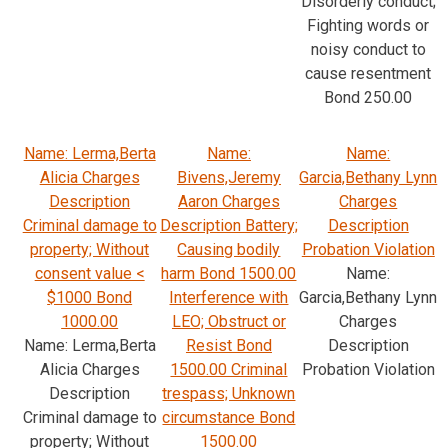
Disorderly conduct;
Fighting words or
noisy conduct to
cause resentment
Bond 250.00
Name: Lerma,Berta
Name:
Name:
Alicia Charges
Bivens,Jeremy
Garcia,Bethany Lynn
Description
Aaron Charges
Charges
Criminal damage to
Description Battery;
Description
property; Without
Causing bodily
Probation Violation
consent value <
harm Bond 1500.00
Name:
$1000 Bond
Interference with
Garcia,Bethany Lynn
1000.00
LEO; Obstruct or
Charges
Name: Lerma,Berta
Resist Bond
Description
Alicia Charges
1500.00 Criminal
Probation Violation
Description
trespass; Unknown
Criminal damage to
circumstance Bond
property; Without
1500.00