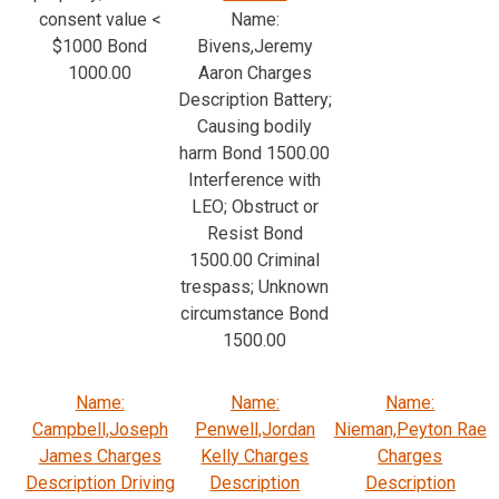
consent value <
Name:
$1000 Bond
Bivens,Jeremy
1000.00
Aaron Charges
Description Battery;
Causing bodily
harm Bond 1500.00
Interference with
LEO; Obstruct or
Resist Bond
1500.00 Criminal
trespass; Unknown
circumstance Bond
1500.00
Name:
Name:
Name:
Campbell,Joseph
Penwell,Jordan
Nieman,Peyton Rae
James Charges
Kelly Charges
Charges
Description Driving
Description
Description