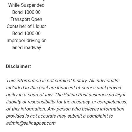
While Suspended
Bond 1000.00
Transport Open
Container of Liquor
Bond 1000.00
Improper driving on
laned roadway
Disclaimer:
This information is not criminal history. All individuals
included in this post are innocent of crimes until proven
guilty in a court of law. The Salina Post assumes no legal
liability or responsibility for the accuracy, or completeness,
of this information. Any person who believes information
provided is not accurate may submit a complaint to
admin@salinapost.com