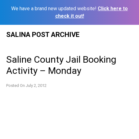
We have a brand new updated website!
Click here to
check it out!
Skip
SALINA POST ARCHIVE
to
content
Saline County Jail Booking
Activity – Monday
Posted On
July 2, 2012