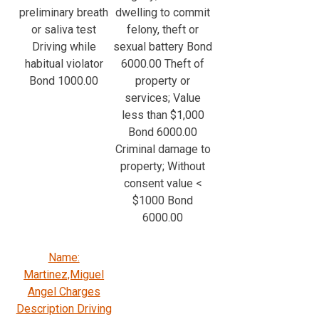
preliminary breath
dwelling to commit
or saliva test
felony, theft or
Driving while
sexual battery Bond
habitual violator
6000.00 Theft of
Bond 1000.00
property or
services; Value
less than $1,000
Bond 6000.00
Criminal damage to
property; Without
consent value <
$1000 Bond
6000.00
Name:
Martinez,Miguel
Angel Charges
Description Driving