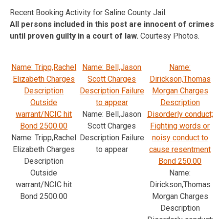
Recent Booking Activity for Saline County Jail.
All persons included in this post are innocent of crimes
until proven guilty in a court of law.
Courtesy Photos.
Name: Tripp,Rachel
Name: Bell,Jason
Name:
Elizabeth Charges
Scott Charges
Dirickson,Thomas
Description
Description Failure
Morgan Charges
Outside
to appear
Description
warrant/NCIC hit
Name: Bell,Jason
Disorderly conduct;
Bond 2500.00
Scott Charges
Fighting words or
Name: Tripp,Rachel
Description Failure
noisy conduct to
Elizabeth Charges
to appear
cause resentment
Description
Bond 250.00
Outside
Name:
warrant/NCIC hit
Dirickson,Thomas
Bond 2500.00
Morgan Charges
Description