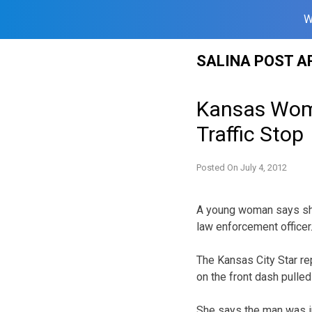
W
Skip
SALINA POST A
to
content
Kansas Woma
Traffic Stop
Posted On
July 4, 2012
A young woman says she
law enforcement officer
The Kansas City Star re
on the front dash pulle
She says the man was in 