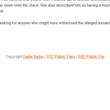
e sewn onto the chest. She also described him as having a must
lt.
asking for anyone who might have witnessed the alleged assault
Copyright
Eagle Radio
|
FCC Public Files
|
EEO Public File