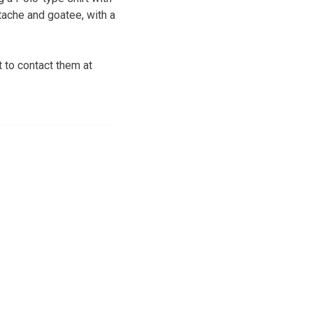
ache and goatee, with a
 to contact them at