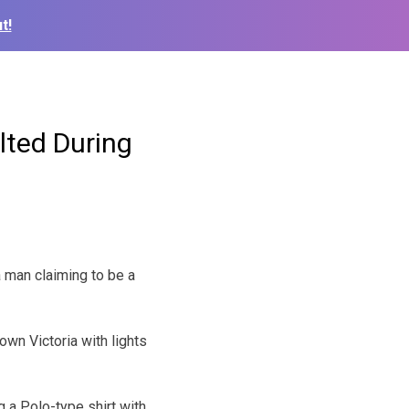
t!
ted During
 man claiming to be a
own Victoria with lights
g a Polo-type shirt with