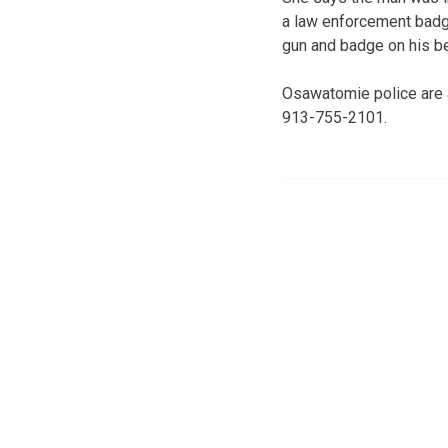
a law enforcement badg
gun and badge on his be
Osawatomie police are 
913-755-2101.