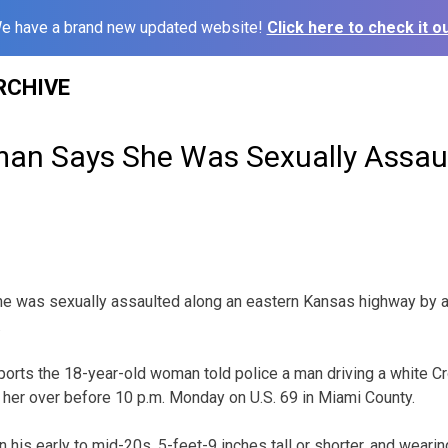
e have a brand new updated website!
Click here to check it ou
RCHIVE
n Says She Was Sexually Assaul
 was sexually assaulted along an eastern Kansas highway by a
.
ports the 18-year-old woman told police a man driving a white Cr
d her over before 10 p.m. Monday on U.S. 69 in Miami County.
his early to mid-20s, 5-feet-9 inches tall or shorter, and wearin