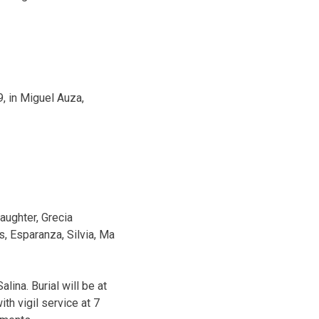
9, in Miguel Auza,
aughter, Grecia
s, Esparanza, Silvia, Ma
lina. Burial will be at
th vigil service at 7