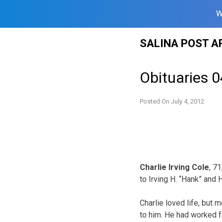
W
Skip
SALINA POST A
to
content
Obituaries 0
Posted On
July 4, 2012
Charlie Irving Cole
, 7
to Irving H. “Hank” and
Charlie loved life, but 
to him. He had worked fo