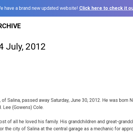
e have a brand new updated website!
Click here to check it ou
RCHIVE
4 July, 2012
1, of Salina, passed away Saturday, June 30, 2012. He was born Nov
 H. Lee (Gowens) Cole.
most of all he loved his family. His grandchildren and great-grand
r the city of Salina at the central garage as a mechanic for app