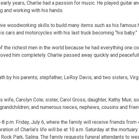
e early years, Charlie had a passion for music. He played guitar a
ng and working with his hands.
tive woodworking skills to build many items such as his famou
is cars and motorcycles with his last truck becoming “his baby.”
 of the richest men in the world because he had everything one co
loved him completely. Charlie passed away quickly and peacefully
 by his parents; stepfather, LeRoy Davis; and two sisters, Virgi
is wife, Carolyn Cole; sister, Carol Gross; daughter, Kathy Muir; s
-grandchildren; and numerous nieces, nephews, cousins and frien
-8 p.m. Friday, July 6, where the family will receive friends from 4
ration of Charlie’s life will be at 10 a.m. Saturday at the mortuar
n Rock Park, Salina. The family requests funeral attendants to wea