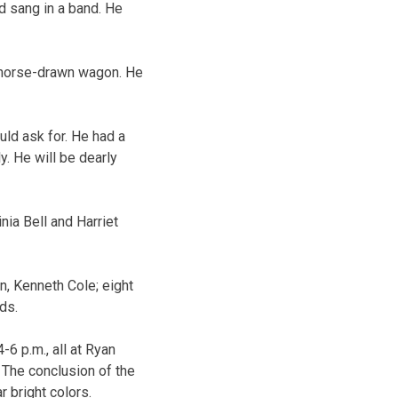
nd sang in a band. He
s horse-drawn wagon. He
uld ask for. He had a
. He will be dearly
nia Bell and Harriet
on, Kenneth Cole; eight
ds.
-6 p.m., all at Ryan
y. The conclusion of the
r bright colors.