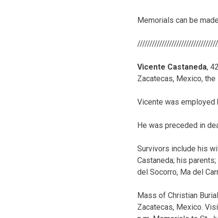
Memorials can be made 
////////////////////////////////
Vicente Castaneda
, 4
Zacatecas, Mexico, the
Vicente was employed 
He was preceded in dea
Survivors include his wi
Castaneda; his parents;
del Socorro, Ma del Ca
Mass of Christian Burial 
Zacatecas, Mexico. Visit