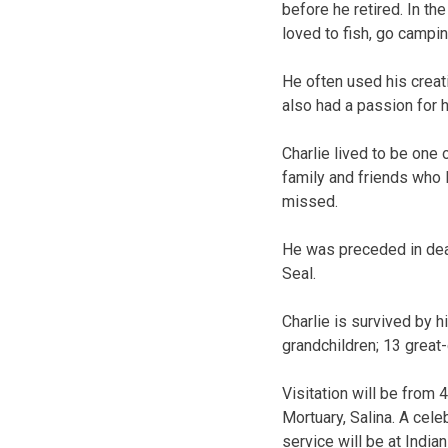
before he retired. In th
loved to fish, go campi
He often used his crea
also had a passion for h
Charlie lived to be one
family and friends who 
missed.
He was preceded in death
Seal.
Charlie is survived by h
grandchildren; 13 great
Visitation will be from 4
Mortuary, Salina. A celeb
service will be at India