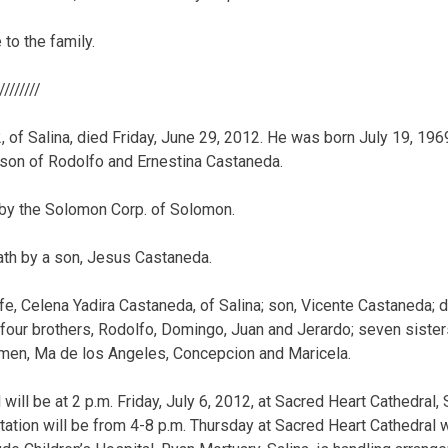
to the family.
/////////
2, of Salina, died Friday, June 29, 2012. He was born July 19, 196
 son of Rodolfo and Ernestina Castaneda.
by the Solomon Corp. of Solomon.
th by a son, Jesus Castaneda.
fe, Celena Yadira Castaneda, of Salina; son, Vicente Castaneda; d
 four brothers, Rodolfo, Domingo, Juan and Jerardo; seven sister
rmen, Ma de los Angeles, Concepcion and Maricela.
will be at 2 p.m. Friday, July 6, 2012, at Sacred Heart Cathedral, Sa
ation will be from 4-8 p.m. Thursday at Sacred Heart Cathedral wi