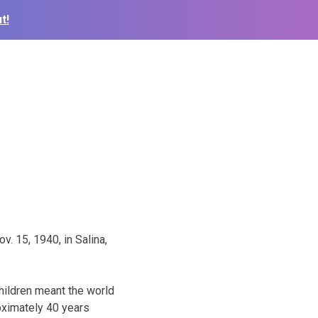
t!
. 15, 1940, in Salina,
children meant the world
roximately 40 years