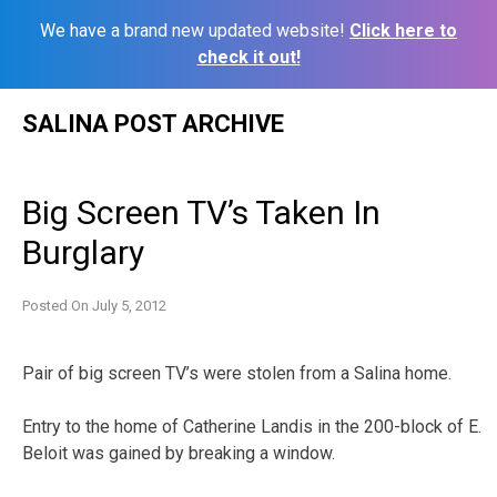
We have a brand new updated website!
Click here to
check it out!
Skip
SALINA POST ARCHIVE
to
content
Big Screen TV’s Taken In
Burglary
Posted On
July 5, 2012
Pair of big screen TV’s were stolen from a Salina home.
Entry to the home of Catherine Landis in the 200-block of E.
Beloit was gained by breaking a window.