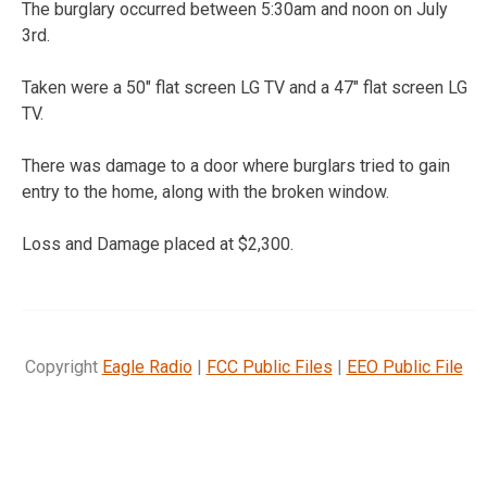
The burglary occurred between 5:30am and noon on July
3rd.
Taken were a 50″ flat screen LG TV and a 47″ flat screen LG
TV.
There was damage to a door where burglars tried to gain
entry to the home, along with the broken window.
Loss and Damage placed at $2,300.
Copyright
Eagle Radio
|
FCC Public Files
|
EEO Public File