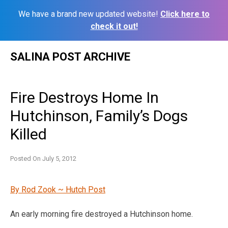
We have a brand new updated website!
Click here to
check it out!
Skip
SALINA POST ARCHIVE
to
content
Fire Destroys Home In
Hutchinson, Family’s Dogs
Killed
Posted On
July 5, 2012
By Rod Zook ~ Hutch Post
An early morning fire destroyed a Hutchinson home.