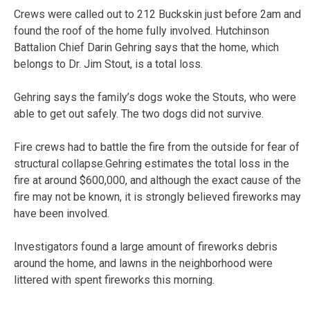
Crews were called out to 212 Buckskin just before 2am and
found the roof of the home fully involved. Hutchinson
Battalion Chief Darin Gehring says that the home, which
belongs to Dr. Jim Stout, is a total loss.
Gehring says the family’s dogs woke the Stouts, who were
able to get out safely. The two dogs did not survive.
Fire crews had to battle the fire from the outside for fear of
structural collapse.Gehring estimates the total loss in the
fire at around $600,000, and although the exact cause of the
fire may not be known, it is strongly believed fireworks may
have been involved.
Investigators found a large amount of fireworks debris
around the home, and lawns in the neighborhood were
littered with spent fireworks this morning.