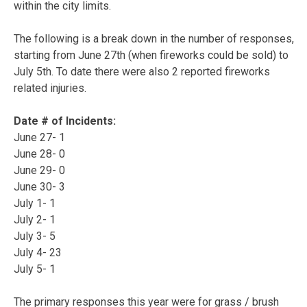
within the city limits.
The following is a break down in the number of responses,
starting from June 27th (when fireworks could be sold) to
July 5th. To date there were also 2 reported fireworks
related injuries.
Date # of Incidents:
June 27- 1
June 28- 0
June 29- 0
June 30- 3
July 1- 1
July 2- 1
July 3- 5
July 4- 23
July 5- 1
The primary responses this year were for grass / brush