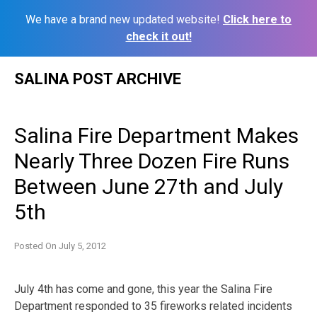
We have a brand new updated website!
Click here to
check it out!
Skip
SALINA POST ARCHIVE
to
content
Salina Fire Department Makes
Nearly Three Dozen Fire Runs
Between June 27th and July
5th
Posted On
July 5, 2012
July 4th has come and gone, this year the Salina Fire
Department responded to 35 fireworks related incidents