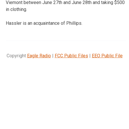
Viemont between June 27th and June 28th and taking $500
in clothing.
Hassler is an acquaintance of Phillips.
Copyright
Eagle Radio
|
FCC Public Files
|
EEO Public File