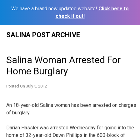
We have a brand new updated website!
Click here to
check it out!
Skip
SALINA POST ARCHIVE
to
content
Salina Woman Arrested For
Home Burglary
Posted On
July 5, 2012
An 18-year-old Salina woman has been arrested on charges
of burglary.
Darian Hassler was arrested Wednesday for going into the
home of 32-year-old Dawn Phillips in the 600-block of