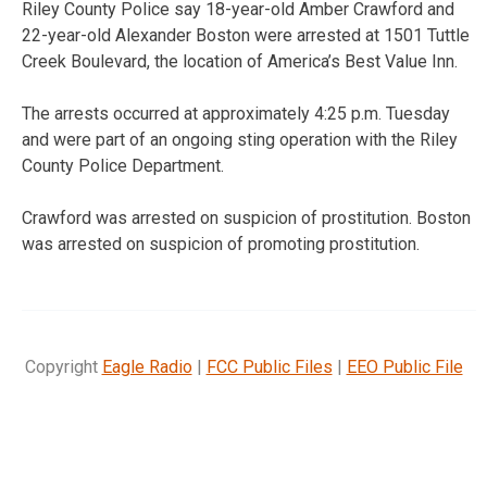
Riley County Police say 18-year-old Amber Crawford and
22-year-old Alexander Boston were arrested at 1501 Tuttle
Creek Boulevard, the location of America’s Best Value Inn.
The arrests occurred at approximately 4:25 p.m. Tuesday
and were part of an ongoing sting operation with the Riley
County Police Department.
Crawford was arrested on suspicion of prostitution. Boston
was arrested on suspicion of promoting prostitution.
Copyright
Eagle Radio
|
FCC Public Files
|
EEO Public File