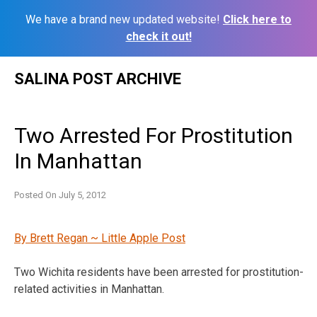
We have a brand new updated website!
Click here to
check it out!
Skip
SALINA POST ARCHIVE
to
content
Two Arrested For Prostitution
In Manhattan
Posted On
July 5, 2012
By Brett Regan ~ Little Apple Post
Two Wichita residents have been arrested for prostitution-
related activities in Manhattan.