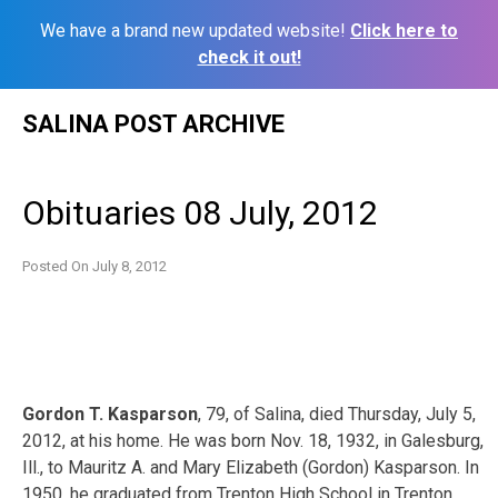
We have a brand new updated website!
Click here to
check it out!
Skip
SALINA POST ARCHIVE
to
content
Obituaries 08 July, 2012
Posted On
July 8, 2012
Gordon T. Kasparson
, 79, of Salina, died Thursday, July 5,
2012, at his home. He was born Nov. 18, 1932, in Galesburg,
Ill., to Mauritz A. and Mary Elizabeth (Gordon) Kasparson. In
1950, he graduated from Trenton High School in Trenton,