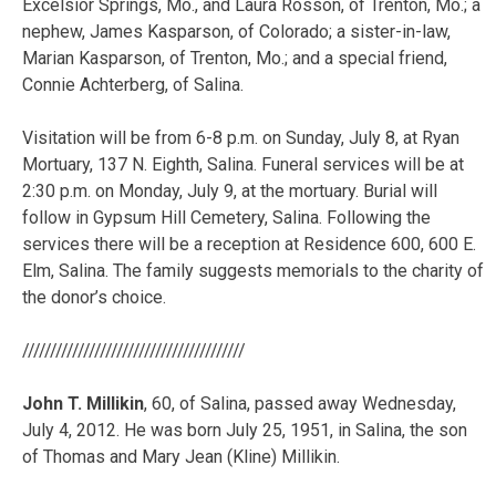
Excelsior Springs, Mo., and Laura Rosson, of Trenton, Mo.; a
nephew, James Kasparson, of Colorado; a sister-in-law,
Marian Kasparson, of Trenton, Mo.; and a special friend,
Connie Achterberg, of Salina.
Visitation will be from 6-8 p.m. on Sunday, July 8, at Ryan
Mortuary, 137 N. Eighth, Salina. Funeral services will be at
2:30 p.m. on Monday, July 9, at the mortuary. Burial will
follow in Gypsum Hill Cemetery, Salina. Following the
services there will be a reception at Residence 600, 600 E.
Elm, Salina. The family suggests memorials to the charity of
the donor’s choice.
////////////////////////////////////////
John T. Millikin
, 60, of Salina, passed away Wednesday,
July 4, 2012. He was born July 25, 1951, in Salina, the son
of Thomas and Mary Jean (Kline) Millikin.