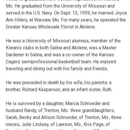
Mo. He graduated from the University of Missouri and
served in the U.S. Navy. On Sept. 13, 1959, he married Joyce
Ann Hillery, at Warsaw, Mo. For many years, he operated the
Greater Kansas Wholesale Florist in Abilene.
He was a University of Missouri alumnus, member of the
Kiwanis clubs in both Salina and Abilene, was a Master
Gardener in Salina, and was a co-owner of the Kansas
Cagerz semiprofessional basketball team. He enjoyed
traveling and dining out with his family and friends.
He was preceded in death by his wife; his parents; a
brother, Richard Kasparson; and an infant sister, Ruth.
He is survived by a daughter, Marcia Schroeder and
husband Randy, of Trenton, Mo.: three granddaughters,
Sarah, Becky and Allison Schroeder, of Trenton, Mo.; three
nieces, Julie Lindsey, of Lawson, Mo., Kris Page, of