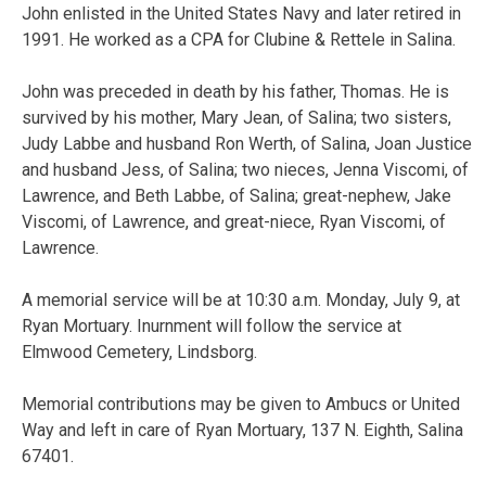
John enlisted in the United States Navy and later retired in
1991. He worked as a CPA for Clubine & Rettele in Salina.
John was preceded in death by his father, Thomas. He is
survived by his mother, Mary Jean, of Salina; two sisters,
Judy Labbe and husband Ron Werth, of Salina, Joan Justice
and husband Jess, of Salina; two nieces, Jenna Viscomi, of
Lawrence, and Beth Labbe, of Salina; great-nephew, Jake
Viscomi, of Lawrence, and great-niece, Ryan Viscomi, of
Lawrence.
A memorial service will be at 10:30 a.m. Monday, July 9, at
Ryan Mortuary. Inurnment will follow the service at
Elmwood Cemetery, Lindsborg.
Memorial contributions may be given to Ambucs or United
Way and left in care of Ryan Mortuary, 137 N. Eighth, Salina
67401.