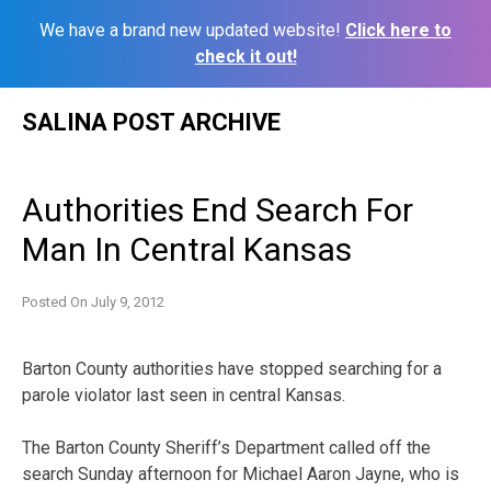
We have a brand new updated website!
Click here to
check it out!
Skip
SALINA POST ARCHIVE
to
content
Authorities End Search For
Man In Central Kansas
Posted On
July 9, 2012
Barton County authorities have stopped searching for a
parole violator last seen in central Kansas.
The Barton County Sheriff’s Department called off the
search Sunday afternoon for Michael Aaron Jayne, who is