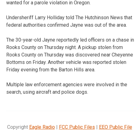
wanted for a parole violation in Oregon.
Undersheriff Larry Holliday told The Hutchinson News that
federal authorities confirmed Jayne was out of the area.
The 30-year-old Jayne reportedly led officers on a chase in
Rooks County on Thursday night. A pickup stolen from
Rooks County on Thursday was discovered near Cheyenne
Bottoms on Friday. Another vehicle was reported stolen
Friday evening from the Barton Hills area.
Multiple law enforcement agencies were involved in the
search, using aircraft and police dogs.
Copyright
Eagle Radio
|
FCC Public Files
|
EEO Public File