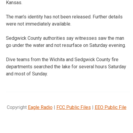
Kansas.
The man’s identity has not been released. Further details
were not immediately available.
Sedgwick County authorities say witnesses saw the man
go under the water and not resurface on Saturday evening.
Dive teams from the Wichita and Sedgwick County fire
departments searched the lake for several hours Saturday
and most of Sunday.
Copyright
Eagle Radio
|
FCC Public Files
|
EEO Public File