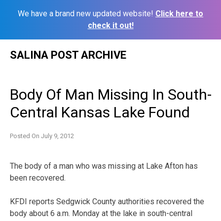
We have a brand new updated website!
Click here to
check it out!
Skip
SALINA POST ARCHIVE
to
content
Body Of Man Missing In South-
Central Kansas Lake Found
Posted On
July 9, 2012
The body of a man who was missing at Lake Afton has
been recovered.
KFDI reports Sedgwick County authorities recovered the
body about 6 a.m. Monday at the lake in south-central