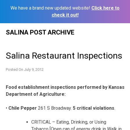
We have a brand new updated website!
Click here to
check it out!
Skip
SALINA POST ARCHIVE
to
content
Salina Restaurant Inspections
Posted On
July 9, 2012
Food establishment inspections performed by Kansas
Department of Agriculture:
•
Chile Pepper
261 S Broadway.
5 critical violations
.
CRITICAL – Eating, Drinking, or Using
Tobacco [Open can of energy drink in Walk in