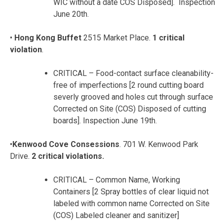
WIC without a date COS Disposed]. Inspection
June 20th.
•
Hong Kong Buffet
2515 Market Place.
1 critical
violation
.
CRITICAL – Food-contact surface cleanability-
free of imperfections [2 round cutting board
severly grooved and holes cut through surface
Corrected on Site (COS) Disposed of cutting
boards]. Inspection June 19th.
•
Kenwood Cove Consessions
. 701 W. Kenwood Park
Drive.
2 critical violations.
CRITICAL – Common Name, Working
Containers [2 Spray bottles of clear liquid not
labeled with common name Corrected on Site
(COS) Labeled cleaner and sanitizer]