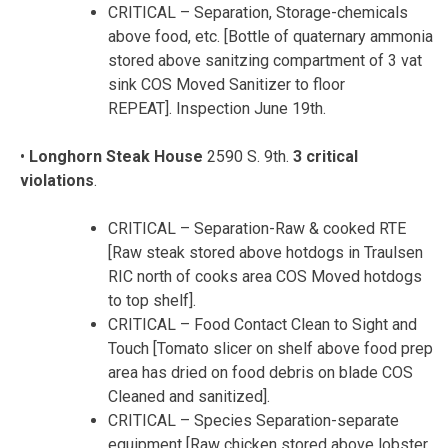
CRITICAL – Separation, Storage-chemicals
above food, etc. [Bottle of quaternary ammonia
stored above sanitzing compartment of 3 vat
sink COS Moved Sanitizer to floor
REPEAT]. Inspection June 19th.
•
Longhorn Steak House
2590 S. 9th.
3 critical
violations
.
CRITICAL – Separation-Raw & cooked RTE
[Raw steak stored above hotdogs in Traulsen
RIC north of cooks area COS Moved hotdogs
to top shelf].
CRITICAL – Food Contact Clean to Sight and
Touch [Tomato slicer on shelf above food prep
area has dried on food debris on blade COS
Cleaned and sanitized].
CRITICAL – Species Separation-separate
equipment [Raw chicken stored above lobster