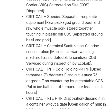
Cooler (WIC) Corrected on Site (COS)
Disposed].
CRITICAL – Species Separation-separate
equipment [Raw packaged ground beef and
raw whole muscle pork stored together
touching in plastic bin COS Separated ground
beef and pork].
CRITICAL – Chemical Sanitization-Chlorine
concentration [Mechanical warewashing
machine has no detectable sanitizer COS
Serviced during inspection by EcoLab].
CRITICAL – PHF Cold Holding-<41°F [Diced
tomatoes 73 degrees F and cut lettuce 76
degrees F on counter top by steamtable COS
Put in ice bath out of temperature less than 4
hours].
CRITICAL – RTE PHF, Disposition-discard if in
a container w/out a date [Open gallon of milk in