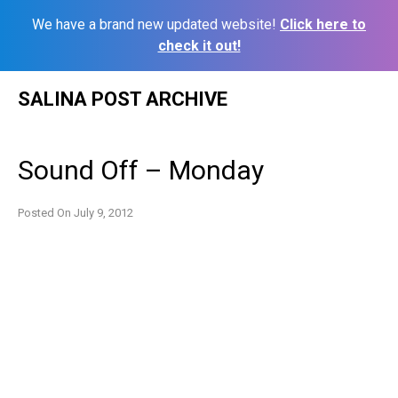
We have a brand new updated website!
Click here to
check it out!
Skip
SALINA POST ARCHIVE
to
content
Sound Off – Monday
Posted On
July 9, 2012