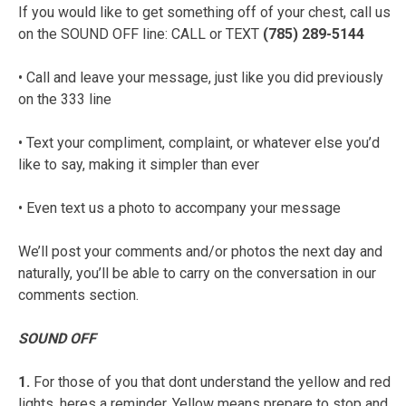
If you would like to get something off of your chest, call us
on the SOUND OFF line: CALL or TEXT
(785) 289-5144
• Call and leave your message, just like you did previously
on the 333 line
• Text your compliment, complaint, or whatever else you’d
like to say, making it simpler than ever
• Even text us a photo to accompany your message
We’ll post your comments and/or photos the next day and
naturally, you’ll be able to carry on the conversation in our
comments section.
SOUND OFF
1.
For those of you that dont understand the yellow and red
lights, heres a reminder. Yellow means prepare to stop and