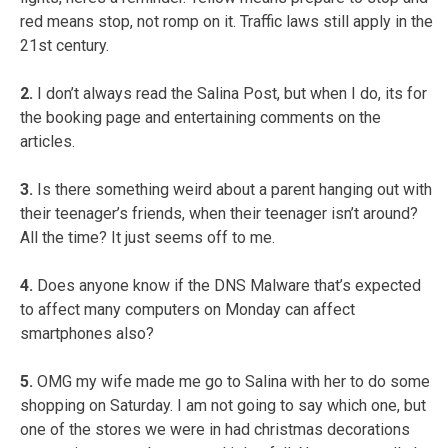
red means stop, not romp on it. Traffic laws still apply in the
21st century.
2.
I don’t always read the Salina Post, but when I do, its for
the booking page and entertaining comments on the
articles.
3.
Is there something weird about a parent hanging out with
their teenager’s friends, when their teenager isn’t around?
All the time? It just seems off to me.
4.
Does anyone know if the DNS Malware that’s expected
to affect many computers on Monday can affect
smartphones also?
5.
OMG my wife made me go to Salina with her to do some
shopping on Saturday. I am not going to say which one, but
one of the stores we were in had christmas decorations