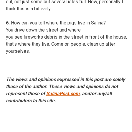
out, not just some but several isles full. Now, personally I
think this is a bit early.
6.
How can you tell where the pigs live in Salina?
You drive down the street and where
you see fireworks debris in the street in front of the house,
that’s where they live. Come on people, clean up after
yourselves.
The views and opinions expressed in this post are solely
those of the author. These views and opinions do not
represent those of
SalinaPost.com
, and/or any/all
contributors to this site.