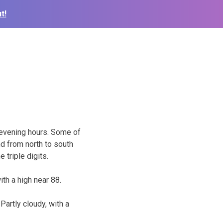
t!
 evening hours. Some of
d from north to south
 triple digits.
th a high near 88.
artly cloudy, with a