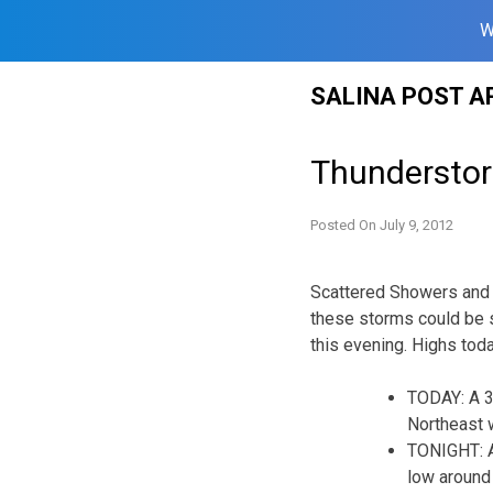
W
Skip
SALINA POST A
to
content
Thunderstor
Posted On
July 9, 2012
Scattered Showers and 
these storms could be s
this evening. Highs toda
TODAY: A 3
Northeast 
TONIGHT: A
low around 