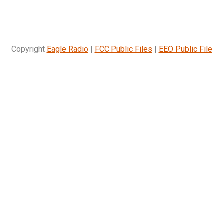
Copyright
Eagle Radio
|
FCC Public Files
|
EEO Public File