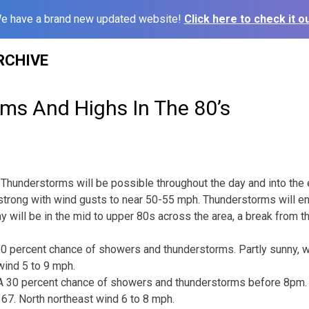
e have a brand new updated website!
Click here to check it ou
RCHIVE
ms And Highs In The 80’s
Thunderstorms will be possible throughout the day and into the
trong with wind gusts to near 50-55 mph. Thunderstorms will en
y will be in the mid to upper 80s across the area, a break from the
0 percent chance of showers and thunderstorms. Partly sunny, wi
wind 5 to 9 mph.
 30 percent chance of showers and thunderstorms before 8pm. P
67. North northeast wind 6 to 8 mph.