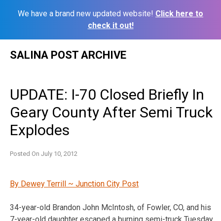
We have a brand new updated website!
Click here to
check it out!
Skip
SALINA POST ARCHIVE
to
content
UPDATE: I-70 Closed Briefly In
Geary County After Semi Truck
Explodes
Posted On
July 10, 2012
By Dewey Terrill ~ Junction City Post
34-year-old Brandon John McIntosh, of Fowler, CO, and his
7-year-old daughter escaped a burning semi-truck Tuesday