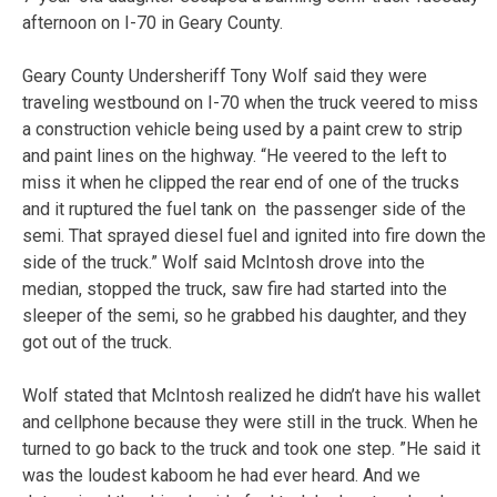
afternoon on I-70 in Geary County.
Geary County Undersheriff Tony Wolf said they were
traveling westbound on I-70 when the truck veered to miss
a construction vehicle being used by a paint crew to strip
and paint lines on the highway. “He veered to the left to
miss it when he clipped the rear end of one of the trucks
and it ruptured the fuel tank on the passenger side of the
semi. That sprayed diesel fuel and ignited into fire down the
side of the truck.” Wolf said McIntosh drove into the
median, stopped the truck, saw fire had started into the
sleeper of the semi, so he grabbed his daughter, and they
got out of the truck.
Wolf stated that McIntosh realized he didn’t have his wallet
and cellphone because they were still in the truck. When he
turned to go back to the truck and took one step. ”He said it
was the loudest kaboom he had ever heard. And we