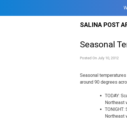
W
Skip
SALINA POST A
to
content
Seasonal Te
Posted On
July 10, 2012
Seasonal temperatures 
around 90 degrees acro
TODAY: Sca
Northeast w
TONIGHT: S
Northeast w