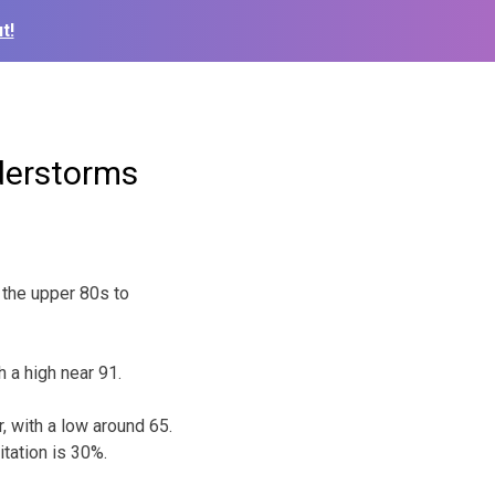
t!
derstorms
the upper 80s to
 a high near 91.
 with a low around 65.
tation is 30%.