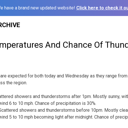
e have a brand new updated website!
Click here to check it ou
RCHIVE
mperatures And Chance Of Thun
are expected for both today and Wednesday as they range from 
ss the region.
ttered showers and thunderstorms after 1pm. Mostly sunny, with
ind 6 to 10 mph. Chance of precipitation is 30%.
cattered showers and thunderstorms before 10pm. Mostly clear,
ind 5 to 10 mph becoming light after midnight. Chance of precipi