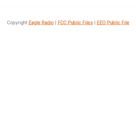
Copyright
Eagle Radio
|
FCC Public Files
|
EEO Public File