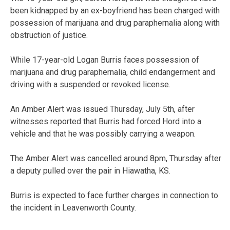
been kidnapped by an ex-boyfriend has been charged with
possession of marijuana and drug paraphernalia along with
obstruction of justice.
While 17-year-old Logan Burris faces possession of
marijuana and drug paraphernalia, child endangerment and
driving with a suspended or revoked license.
An Amber Alert was issued Thursday, July 5th, after
witnesses reported that Burris had forced Hord into a
vehicle and that he was possibly carrying a weapon.
The Amber Alert was cancelled around 8pm, Thursday after
a deputy pulled over the pair in Hiawatha, KS.
Burris is expected to face further charges in connection to
the incident in Leavenworth County.