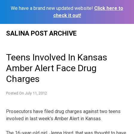
We have a brand new updated website!
Click here to
check it out!
Skip
SALINA POST ARCHIVE
to
content
Teens Involved In Kansas
Amber Alert Face Drug
Charges
Posted On
July 11, 2012
Prosecutors have filed drug charges against two teens
involved in last week’s Amber Alert in Kansas.
The 16-year-old girl, Jenna Hord, that was thought to have