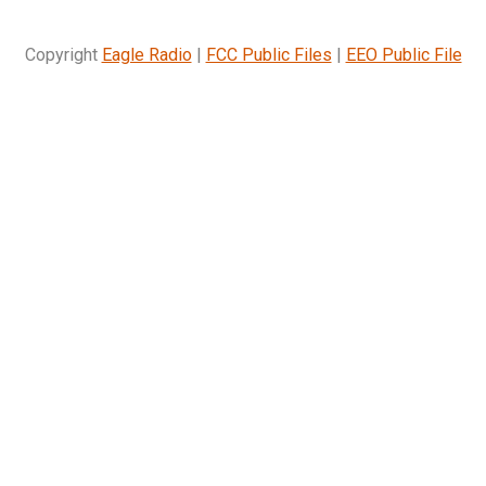
Copyright
Eagle Radio
|
FCC Public Files
|
EEO Public File