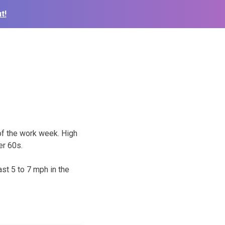
t!
of the work week. High
er 60s.
st 5 to 7 mph in the