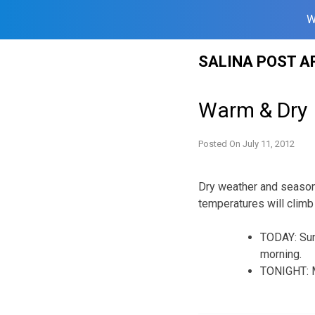
W
Skip
SALINA POST A
to
content
Warm & Dry
Posted On
July 11, 2012
Dry weather and season
temperatures will climb
TODAY: Sunn
morning.
TONIGHT: Mo