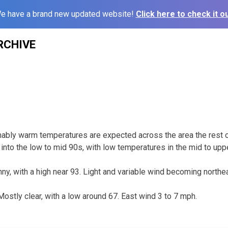
e have a brand new updated website!
Click here to check it ou
RCHIVE
ably warm temperatures are expected across the area the rest 
 into the low to mid 90s, with low temperatures in the mid to upp
y, with a high near 93. Light and variable wind becoming northea
stly clear, with a low around 67. East wind 3 to 7 mph.