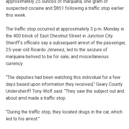
approximately 25 ounces of marijuana, one gram of
suspected cocaine and $851 following a traffic stop earlier
this week.
The traffic stop occurred at approximately 3 p.m. Monday in
the 400 block of East Chestnut Street in Junction City.
Sheriff’s officials say a subsequent arrest of the passenger,
25-year-old Ricardo Jimenez, led to the seizure of
marijuana belived to be for sale, and miscellaneous
currency.
“The deputies had been watching this individual for a few
days based upon information they received,” Geary County
Undersheriff Tony Wolf said. “They saw the subject out and
about amd made a traffic stop.
“During the traffic stop, they located drugs in the car, which
led to his arrest.”