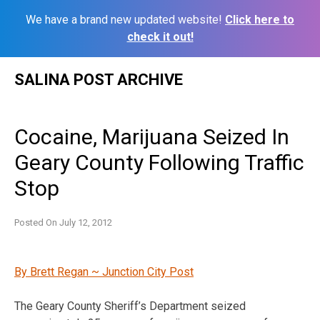
We have a brand new updated website!
Click here to
check it out!
Skip
SALINA POST ARCHIVE
to
content
Cocaine, Marijuana Seized In
Geary County Following Traffic
Stop
Posted On
July 12, 2012
By Brett Regan ~ Junction City Post
The Geary County Sheriff’s Department seized