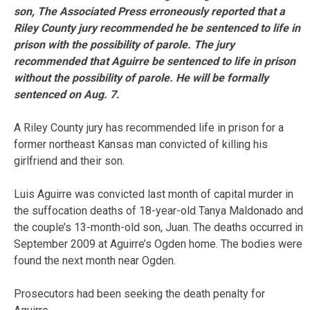
son, The Associated Press erroneously reported that a
Riley County jury recommended he be sentenced to life in
prison with the possibility of parole. The jury
recommended that Aguirre be sentenced to life in prison
without the possibility of parole. He will be formally
sentenced on Aug. 7.
A Riley County jury has recommended life in prison for a
former northeast Kansas man convicted of killing his
girlfriend and their son.
Luis Aguirre was convicted last month of capital murder in
the suffocation deaths of 18-year-old Tanya Maldonado and
the couple’s 13-month-old son, Juan. The deaths occurred in
September 2009 at Aguirre’s Ogden home. The bodies were
found the next month near Ogden.
Prosecutors had been seeking the death penalty for