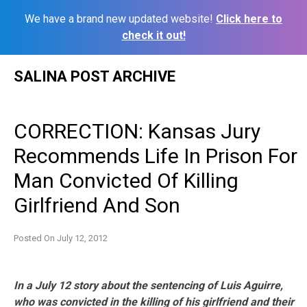
We have a brand new updated website!
Click here to
check it out!
Skip
SALINA POST ARCHIVE
to
content
CORRECTION: Kansas Jury
Recommends Life In Prison For
Man Convicted Of Killing
Girlfriend And Son
Posted On
July 12, 2012
In a July 12 story about the sentencing of Luis Aguirre,
who was convicted in the killing of his girlfriend and their