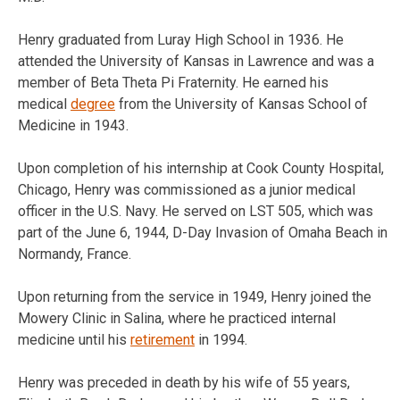
Henry graduated from Luray High School in 1936. He
attended the University of Kansas in Lawrence and was a
member of Beta Theta Pi Fraternity. He earned his
medical
degree
from the University of Kansas School of
Medicine in 1943.
Upon completion of his internship at Cook County Hospital,
Chicago, Henry was commissioned as a junior medical
officer in the U.S. Navy. He served on LST 505, which was
part of the June 6, 1944, D-Day Invasion of Omaha Beach in
Normandy, France.
Upon returning from the service in 1949, Henry joined the
Mowery Clinic in Salina, where he practiced internal
medicine until his
retirement
in 1994.
Henry was preceded in death by his wife of 55 years,