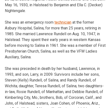
May 16, 1930, in Halstead to Benjamin and Ella C. (Decker)
Nightengale.
She was an emergency room
technician
at the former
Asbury Hospital, Salina, for more than 25 years, retiring in
1985. She married Lawrence Rundell on Aug. 10, 1947, in
Halstead. They spent their early years in western Kansas
before moving to Salina in 1961. She was a member of First
Presbyterian Church, Salina, as well as the VFW Ladies
Auxiliary, Salina.
She was preceded in death by her husband, Lawrence, in
1993, and son, Larry, in 2009. Survivors include her sons,
Steven (Kelly) Rundell, of Salina, and Randy Rundell, of
Wichita; daughter, Teresa Rundell, of Salina; two daughters-
in-law, Rosie Rundell, of Manhattan, and Debbie Rundell, of
Kimberling City, Mo.; brothers, Bob, of Corcoran, Calif., and
John, of Halstead; sisters, Joan Cohen, of Phoenix, Ariz.,