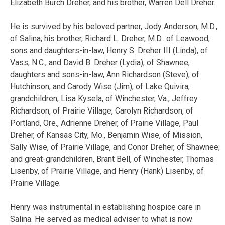
Elizabeth Burch Dreher, and his brother, Warren Dell Dreher.
He is survived by his beloved partner, Jody Anderson, M.D.,
of Salina; his brother, Richard L. Dreher, M.D.. of Leawood;
sons and daughters-in-law, Henry S. Dreher III (Linda), of
Vass, N.C., and David B. Dreher (Lydia), of Shawnee;
daughters and sons-in-law, Ann Richardson (Steve), of
Hutchinson, and Carody Wise (Jim), of Lake Quivira;
grandchildren, Lisa Kysela, of Winchester, Va., Jeffrey
Richardson, of Prairie Village, Carolyn Richardson, of
Portland, Ore., Adrienne Dreher, of Prairie Village, Paul
Dreher, of Kansas City, Mo., Benjamin Wise, of Mission,
Sally Wise, of Prairie Village, and Conor Dreher, of Shawnee;
and great-grandchildren, Brant Bell, of Winchester, Thomas
Lisenby, of Prairie Village, and Henry (Hank) Lisenby, of
Prairie Village.
Henry was instrumental in establishing hospice care in
Salina. He served as medical adviser to what is now