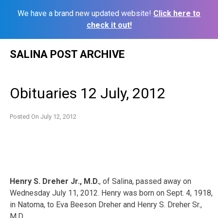
We have a brand new updated website!
Click here to
check it out!
Skip
SALINA POST ARCHIVE
to
content
Obituaries 12 July, 2012
Posted On
July 12, 2012
Henry S. Dreher Jr., M.D.
, of Salina, passed away on
Wednesday July 11, 2012. Henry was born on Sept. 4, 1918,
in Natoma, to Eva Beeson Dreher and Henry S. Dreher Sr.,
M.D.