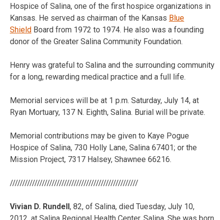
Hospice of Salina, one of the first hospice organizations in
Kansas. He served as chairman of the Kansas
Blue
Shield
Board from 1972 to 1974. He also was a founding
donor of the Greater Salina Community Foundation.
Henry was grateful to Salina and the surrounding community
for a long, rewarding medical practice and a full life.
Memorial services will be at 1 p.m. Saturday, July 14, at
Ryan Mortuary, 137 N. Eighth, Salina. Burial will be private.
Memorial contributions may be given to Kaye Pogue
Hospice of Salina, 730 Holly Lane, Salina 67401; or the
Mission Project, 7317 Halsey, Shawnee 66216.
////////////////////////////////////////////////////
Vivian D. Rundell
, 82, of Salina, died Tuesday, July 10,
2012, at Salina Regional Health Center, Salina. She was born