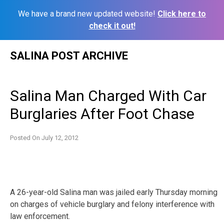
We have a brand new updated website!
Click here to
check it out!
Skip
SALINA POST ARCHIVE
to
content
Salina Man Charged With Car
Burglaries After Foot Chase
Posted On
July 12, 2012
A 26-year-old Salina man was jailed early Thursday morning
on charges of vehicle burglary and felony interference with
law enforcement.