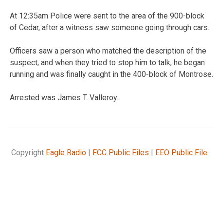
At 12:35am Police were sent to the area of the 900-block
of Cedar, after a witness saw someone going through cars.
Officers saw a person who matched the description of the
suspect, and when they tried to stop him to talk, he began
running and was finally caught in the 400-block of Montrose.
Arrested was James T. Valleroy.
Copyright
Eagle Radio
|
FCC Public Files
|
EEO Public File