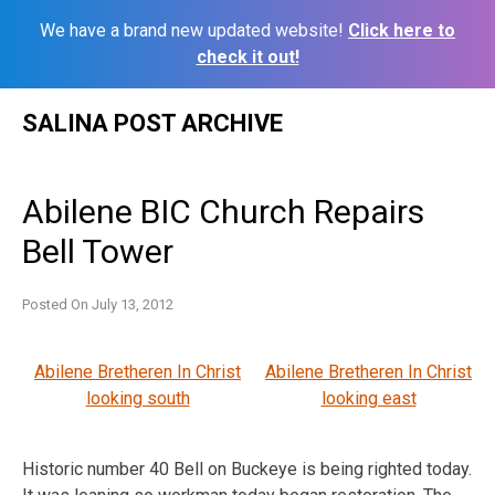
We have a brand new updated website!
Click here to
check it out!
Skip
SALINA POST ARCHIVE
to
content
Abilene BIC Church Repairs
Bell Tower
Posted On
July 13, 2012
Abilene Bretheren In Christ
Abilene Bretheren In Christ
looking south
looking east
Historic number 40 Bell on Buckeye is being righted today.