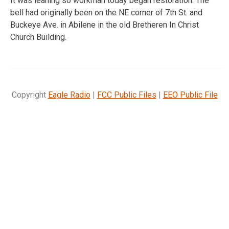
It was leaning so workman today began restoration. The
bell had originally been on the NE corner of 7th St. and
Buckeye Ave. in Abilene in the old Bretheren In Christ
Church Building.
Copyright
Eagle Radio
|
FCC Public Files
|
EEO Public File