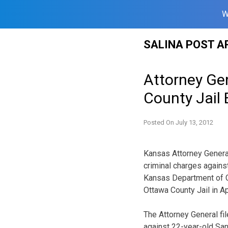
W
Skip
SALINA POST A
to
content
Attorney Ge
County Jail
Posted On
July 13, 2012
Kansas Attorney General
criminal charges again
Kansas Department of C
Ottawa County Jail in Apr
The Attorney General fi
against 22-year-old Sa