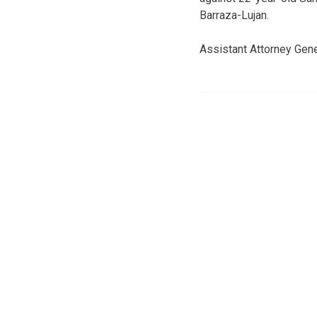
Barraza-Lujan.
Assistant Attorney Gene