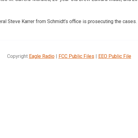
ral Steve Karrer from Schmidt’s office is prosecuting the cases.
Copyright
Eagle Radio
|
FCC Public Files
|
EEO Public File