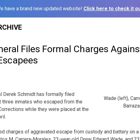
e have a brand new updated website!
Click here to check it ou
RCHIVE
neral Files Formal Charges Again
 Escapees
 Derek Schmidt has formally filed
Wade (left), Car
st three inmates who escaped from the
Barraza-
orrections while they were placed at the
il.
led charges of aggravated escape from custody and battery on a
ntos M. Carrera-Morales, 23-year-old Drew Edward Wade, and 23