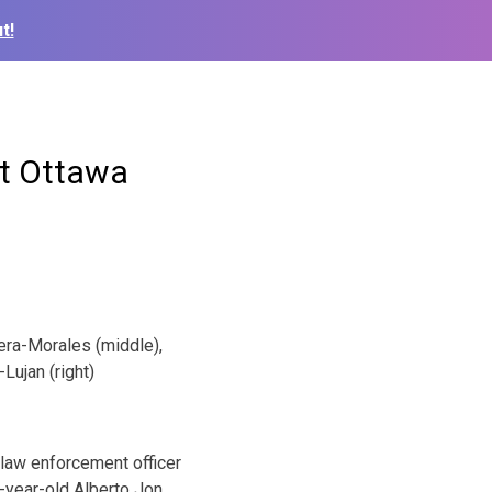
t!
st Ottawa
rera-Morales (middle),
Lujan (right)
 law enforcement officer
-year-old Alberto Jon