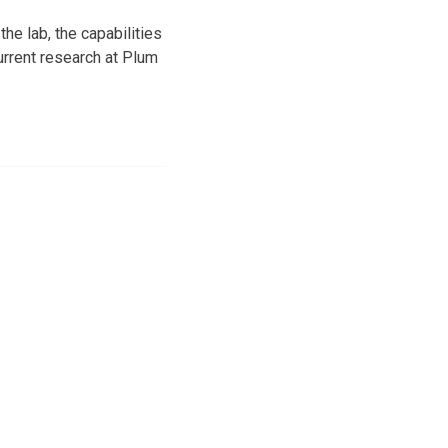
he lab, the capabilities
urrent research at Plum