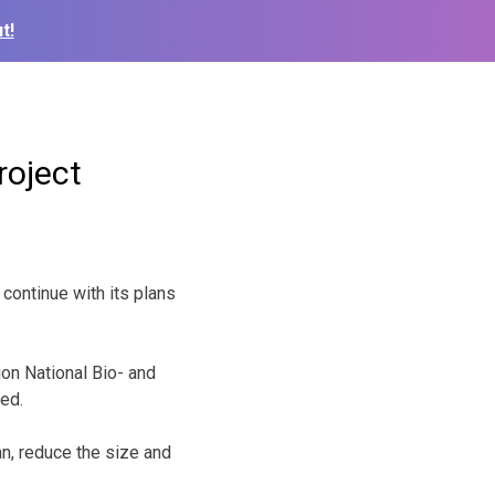
t!
roject
ontinue with its plans
ion National Bio- and
ved.
an, reduce the size and