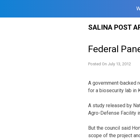
W
Skip
SALINA POST A
to
content
Federal Pane
Posted On
July 13, 2012
A government-backed re
for a biosecurity lab i
A study released by Nat
Agro-Defense Facility i
But the council said Hom
scope of the project an