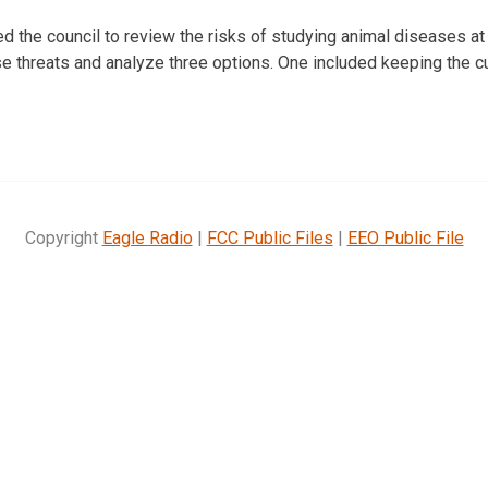
 the council to review the risks of studying animal diseases at t
 threats and analyze three options. One included keeping the c
Copyright
Eagle Radio
|
FCC Public Files
|
EEO Public File