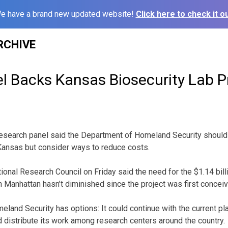
e have a brand new updated website!
Click here to check it ou
RCHIVE
l Backs Kansas Biosecurity Lab P
search panel said the Department of Homeland Security should c
n Kansas but consider ways to reduce costs.
ional Research Council on Friday said the need for the $1.14 bill
n Manhattan hasn’t diminished since the project was first concei
eland Security has options: It could continue with the current pl
d distribute its work among research centers around the country.