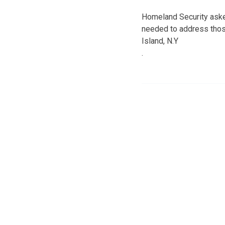
Homeland Security asked
needed to address those
Island, N.Y
.