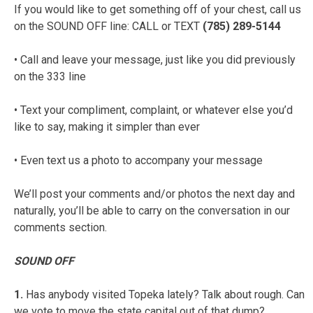
If you would like to get something off of your chest, call us
on the SOUND OFF line: CALL or TEXT
(785) 289-5144
• Call and leave your message, just like you did previously
on the 333 line
• Text your compliment, complaint, or whatever else you’d
like to say, making it simpler than ever
• Even text us a photo to accompany your message
We’ll post your comments and/or photos the next day and
naturally, you’ll be able to carry on the conversation in our
comments section.
SOUND OFF
1.
Has anybody visited Topeka lately? Talk about rough. Can
we vote to move the state capital out of that dump?