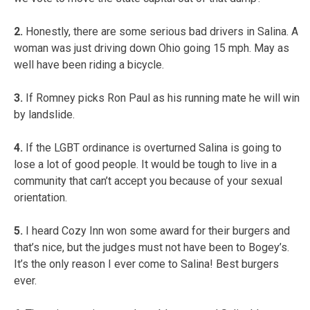
2.
Honestly, there are some serious bad drivers in Salina. A
woman was just driving down Ohio going 15 mph. May as
well have been riding a bicycle.
3.
If Romney picks Ron Paul as his running mate he will win
by landslide.
4.
If the LGBT ordinance is overturned Salina is going to
lose a lot of good people. It would be tough to live in a
community that can’t accept you because of your sexual
orientation.
5.
I heard Cozy Inn won some award for their burgers and
that’s nice, but the judges must not have been to Bogey’s.
It’s the only reason I ever come to Salina! Best burgers
ever.