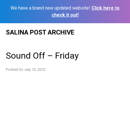
We have a brand new updated website!
Click here to
check it out!
Skip
SALINA POST ARCHIVE
to
content
Sound Off – Friday
Posted On
July 13, 2012