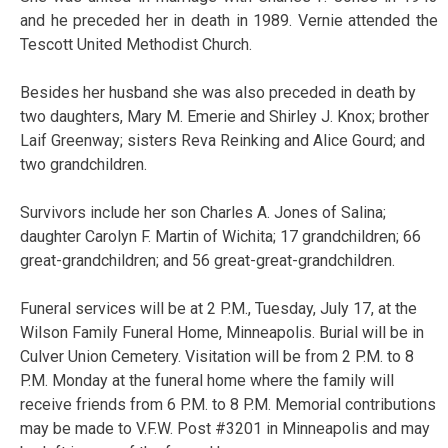
and he preceded her in death in 1989. Vernie attended the
Tescott United Methodist Church.
Besides her husband she was also preceded in death by
two daughters, Mary M. Emerie and Shirley J. Knox; brother
Laif Greenway; sisters Reva Reinking and Alice Gourd; and
two grandchildren.
Survivors include her son Charles A. Jones of Salina;
daughter Carolyn F. Martin of Wichita; 17 grandchildren; 66
great-grandchildren; and 56 great-great-grandchildren.
Funeral services will be at 2 P.M., Tuesday, July 17, at the
Wilson Family Funeral Home, Minneapolis. Burial will be in
Culver Union Cemetery. Visitation will be from 2 P.M. to 8
P.M. Monday at the funeral home where the family will
receive friends from 6 P.M. to 8 P.M. Memorial contributions
may be made to V.F.W. Post #3201 in Minneapolis and may