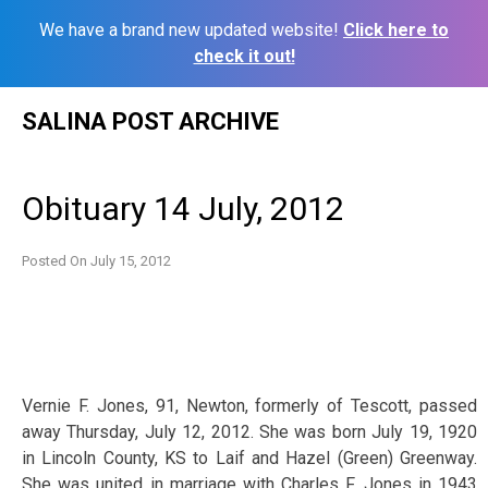
We have a brand new updated website!
Click here to
check it out!
Skip
SALINA POST ARCHIVE
to
content
Obituary 14 July, 2012
Posted On
July 15, 2012
Vernie F. Jones, 91, Newton, formerly of Tescott, passed
away Thursday, July 12, 2012. She was born July 19, 1920
in Lincoln County, KS to Laif and Hazel (Green) Greenway.
She was united in marriage with Charles F. Jones in 1943