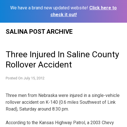
We have a brand new updated website!
Click here to
check it out!
Skip
SALINA POST ARCHIVE
to
content
Three Injured In Saline County
Rollover Accident
Posted On
July 15, 2012
Three men from Nebraska were injured in a single-vehicle
rollover accident on K-140 (0.6 miles Southwest of Link
Road), Saturday around 8:30 pm.
According to the Kansas Highway Patrol, a 2003 Chevy