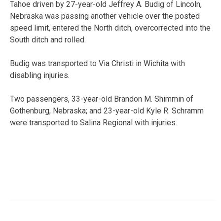
Tahoe driven by 27-year-old Jeffrey A. Budig of Lincoln,
Nebraska was passing another vehicle over the posted
speed limit, entered the North ditch, overcorrected into the
South ditch and rolled.
Budig was transported to Via Christi in Wichita with
disabling injuries.
Two passengers, 33-year-old Brandon M. Shimmin of
Gothenburg, Nebraska; and 23-year-old Kyle R. Schramm
were transported to Salina Regional with injuries.