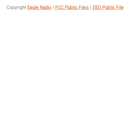
Copyright
Eagle Radio
|
FCC Public Files
|
EEO Public File