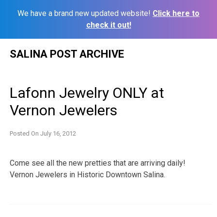
We have a brand new updated website!
Click here to
check it out!
Skip
SALINA POST ARCHIVE
to
content
Lafonn Jewelry ONLY at
Vernon Jewelers
Posted On
July 16, 2012
Come see all the new pretties that are arriving daily!
Vernon Jewelers in Historic Downtown Salina.