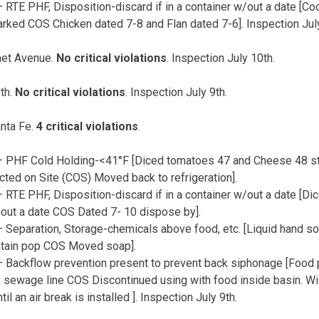
 RTE PHF, Disposition-discard if in a container w/out a date [Co
rked COS Chicken dated 7-8 and Flan dated 7-6]. Inspection July
et Avenue.
No critical violations
. Inspection July 10th.
th.
No critical violations
. Inspection July 9th.
nta Fe.
4 critical violations
.
 PHF Cold Holding-<41°F [Diced tomatoes 47 and Cheese 48 st
cted on Site (COS) Moved back to refrigeration].
RTE PHF, Disposition-discard if in a container w/out a date [Di
hout a date COS Dated 7- 10 dispose by].
 Separation, Storage-chemicals above food, etc. [Liquid hand so
tain pop COS Moved soap].
 Backflow prevention present to prevent back siphonage [Food p
 sewage line COS Discontinued using with food inside basin. W
til an air break is installed ]. Inspection July 9th.