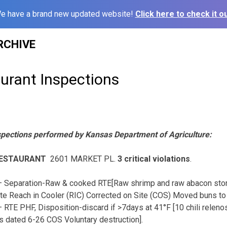
e have a brand new updated website!
Click here to check it ou
RCHIVE
urant Inspections
spections performed by Kansas Department of Agriculture:
RESTAURANT
2601 MARKET PL.
3 critical violations
.
 Separation-Raw & cooked RTE[Raw shrimp and raw abacon sto
te Reach in Cooler (RIC) Corrected on Site (COS) Moved buns to 
 RTE PHF, Disposition-discard if >7days at 41°F [10 chili relen
os dated 6-26 COS Voluntary destruction].