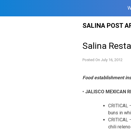
W
Skip
SALINA POST A
to
content
Salina Resta
Posted On
July 16, 2012
Food establishment in
•
JALISCO MEXICAN 
CRITICAL –
buns in whi
CRITICAL –
chili relen