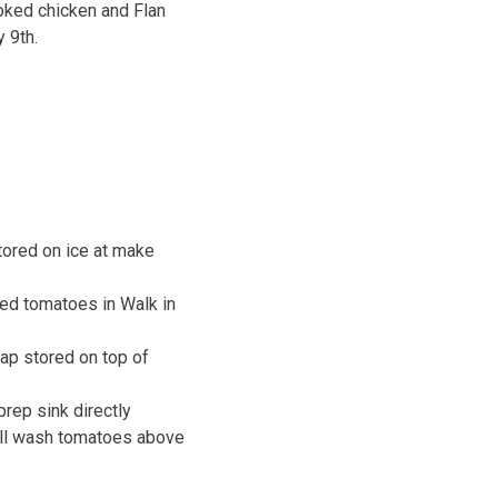
oked chicken and Flan
 9th.
ored on ice at make
ced tomatoes in Walk in
ap stored on top of
rep sink directly
ill wash tomatoes above