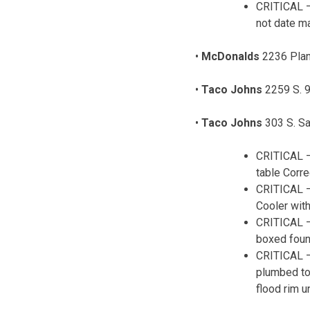
CRITICAL –
not date ma
•
McDonalds
2236 Plan
•
Taco Johns
2259 S. 9
•
Taco Johns
303 S. Sa
CRITICAL –
table Corre
CRITICAL – 
Cooler wit
CRITICAL –
boxed foun
CRITICAL –
plumbed to
flood rim un