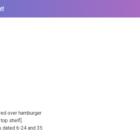
t!
red over hamburger
top shelf].
os dated 6-24 and 35