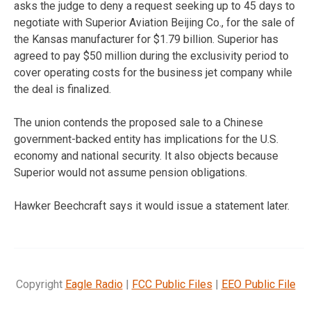
asks the judge to deny a request seeking up to 45 days to
negotiate with Superior Aviation Beijing Co., for the sale of
the Kansas manufacturer for $1.79 billion. Superior has
agreed to pay $50 million during the exclusivity period to
cover operating costs for the business jet company while
the deal is finalized.
The union contends the proposed sale to a Chinese
government-backed entity has implications for the U.S.
economy and national security. It also objects because
Superior would not assume pension obligations.
Hawker Beechcraft says it would issue a statement later.
Copyright
Eagle Radio
|
FCC Public Files
|
EEO Public File