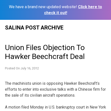
We have a brand new updated website!
Click here to
check it out!
Skip
SALINA POST ARCHIVE
to
content
Union Files Objection To
Hawker Beechcraft Deal
Posted On
July 16, 2012
The machinists union is opposing Hawker Beechcraft’s
efforts to enter into exclusive talks with a Chinese firm for
the sale of its civilian aircraft operations.
A motion filed Monday in U.S. bankruptcy court in New York