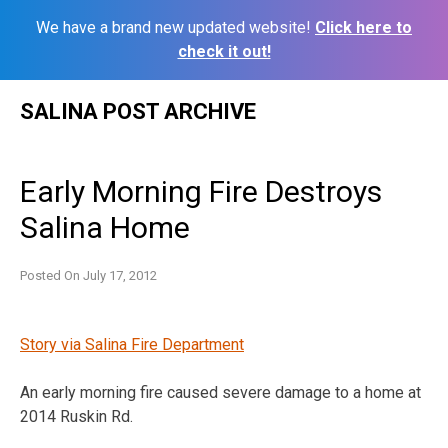
We have a brand new updated website!
Click here to
check it out!
Skip
SALINA POST ARCHIVE
to
content
Early Morning Fire Destroys
Salina Home
Posted On
July 17, 2012
Story via Salina Fire Department
An early morning fire caused severe damage to a home at
2014 Ruskin Rd.