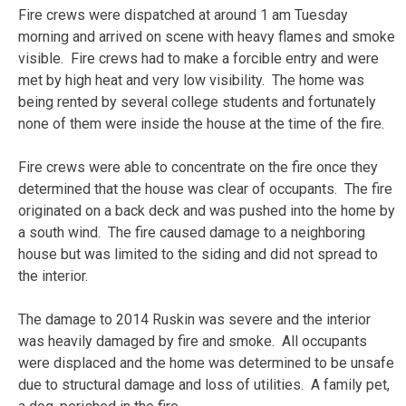
Fire crews were dispatched at around 1 am Tuesday
morning and arrived on scene with heavy flames and smoke
visible. Fire crews had to make a forcible entry and were
met by high heat and very low visibility. The home was
being rented by several college students and fortunately
none of them were inside the house at the time of the fire.
Fire crews were able to concentrate on the fire once they
determined that the house was clear of occupants. The fire
originated on a back deck and was pushed into the home by
a south wind. The fire caused damage to a neighboring
house but was limited to the siding and did not spread to
the interior.
The damage to 2014 Ruskin was severe and the interior
was heavily damaged by fire and smoke. All occupants
were displaced and the home was determined to be unsafe
due to structural damage and loss of utilities. A family pet,