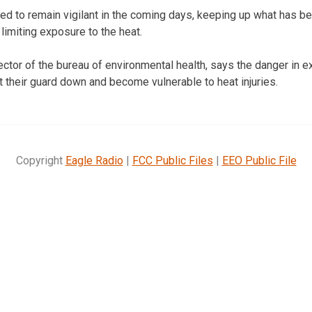
ed to remain vigilant in the coming days, keeping up what has 
limiting exposure to the heat.
ctor of the bureau of environmental health, says the danger in e
et their guard down and become vulnerable to heat injuries.
Copyright
Eagle Radio
|
FCC Public Files
|
EEO Public File