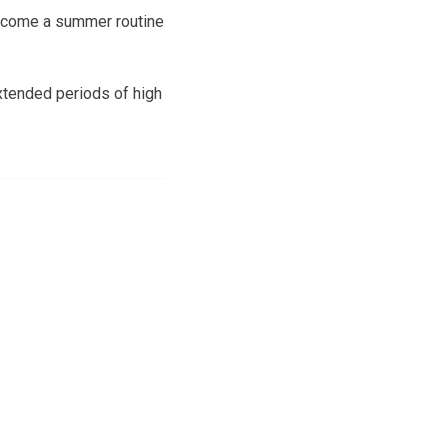
become a summer routine
xtended periods of high