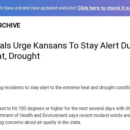
e have a brand new updated website!
Click here to check it ou
RCHIVE
ials Urge Kansans To Stay Alert D
t, Drought
ging residents to stay alert to the extreme heat and drought cond
t to hit 100 degrees or higher for the next several days with litt
artment of Health and Environment says recent modest winds are
g concerns about air quality in the state.