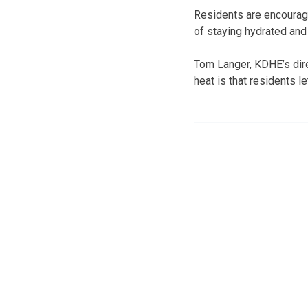
Residents are encourag
of staying hydrated and 
Tom Langer, KDHE’s dire
heat is that residents l