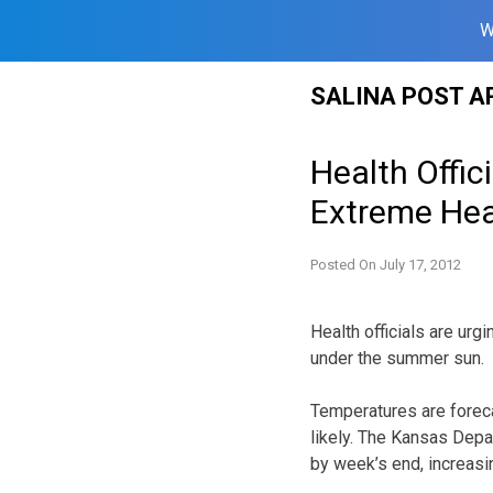
W
Skip
SALINA POST A
to
content
Health Offic
Extreme Hea
Posted On
July 17, 2012
Health officials are ur
under the summer sun.
Temperatures are forecas
likely. The Kansas Dep
by week’s end, increasin