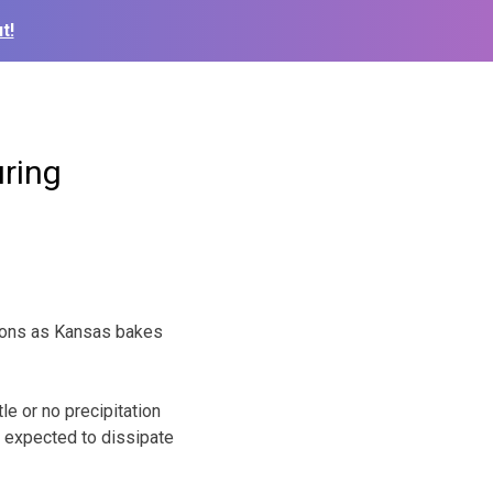
t!
uring
itions as Kansas bakes
le or no precipitation
 expected to dissipate