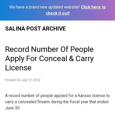
We have a brand new updated website!
Click here to
check it out!
Skip
SALINA POST ARCHIVE
to
content
Record Number Of People
Apply For Conceal & Carry
License
Posted On
July 17, 2012
A record number of people applied for a Kansas license to
carry a concealed firearm during the fiscal year that ended
June 30.