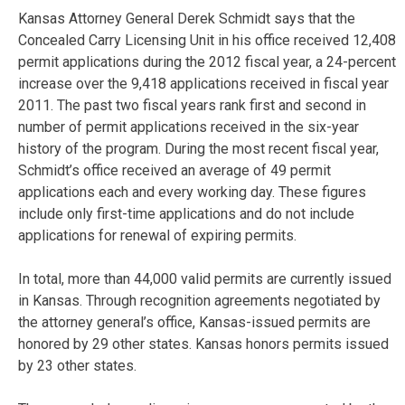
Kansas Attorney General Derek Schmidt says that the
Concealed Carry Licensing Unit in his office received 12,408
permit applications during the 2012 fiscal year, a 24-percent
increase over the 9,418 applications received in fiscal year
2011. The past two fiscal years rank first and second in
number of permit applications received in the six-year
history of the program. During the most recent fiscal year,
Schmidt’s office received an average of 49 permit
applications each and every working day. These figures
include only first-time applications and do not include
applications for renewal of expiring permits.
In total, more than 44,000 valid permits are currently issued
in Kansas. Through recognition agreements negotiated by
the attorney general’s office, Kansas-issued permits are
honored by 29 other states. Kansas honors permits issued
by 23 other states.