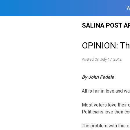
W
Skip
SALINA POST A
to
content
OPINION: The
Posted On
July 17, 2012
By John Fedele
All is fair in love and 
Most voters love their 
Politicians love their c
The problem with this e