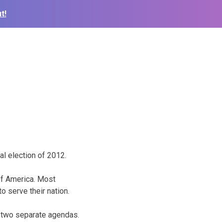
t!
ial election of 2012.
 Of America. Most
o serve their nation.
h two separate agendas.