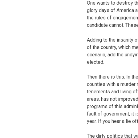
One wants to destroy th
glory days of America an
the rules of engagemen
candidate cannot. These
Adding to the insanity o
of the country, which m
scenario, add the undyi
elected.
Then there is this. In 
counties with a murder r
tenements and living of
areas, has not improved
programs of this adminis
fault of government, it i
year. If you hear a lie of
The dirty politics that 