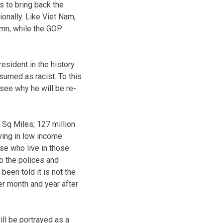
s to bring back the
ionally. Like Viet Nam,
emn, while the GOP
resident in the history
sumed as racist. To this
see why he will be re-
 Sq Miles; 127 million
iving in low income
se who live in those
o the polices and
been told it is not the
ter month and year after
ill be portrayed as a