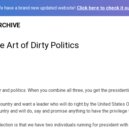
e have a brand new updated website!
Click here to check it ou
RCHIVE
 Art of Dirty Politics
war and politics. When you combine all three, you get the president
country and want a leader who will do right by the United States
ountry and will do, say and promise anything to have the privilege t
lection is that we have two individuals running for president wit