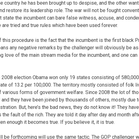
e country he has been brought up to despise, and the other want
d restore its leadership role. The war will not be fought convent
t state the incumbent can bare false witness, accuse, and cond
 are tried and true rules which have been used forever.
f this procedure is the fact that the incumbent is the first black P
eans any negative remarks by the challenger will obviously be as
ng love of the main stream media for the incumbent, and one can 
the 2008 election Obama won only 19 states consisting of 580,000
ate of 13.2 per 100,000. The territory mostly consisted of folk l
f various forms of government welfare. Since 2008 the lot of tho
 and they have been joined by thousands of others, mostly due t
tration. But, here’s the bad news, they do not know it! They have 
s the fault of the rich. They are told it day after day and month af
ten enough it becomes true. If you believe it, it is true.
will be forthcoming will use the same tactic. The GOP challenger w