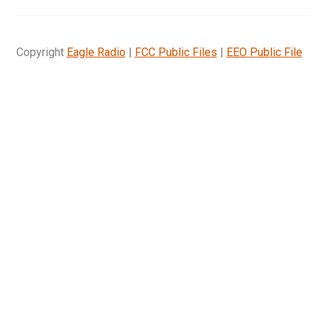
Copyright
Eagle Radio
|
FCC Public Files
|
EEO Public File