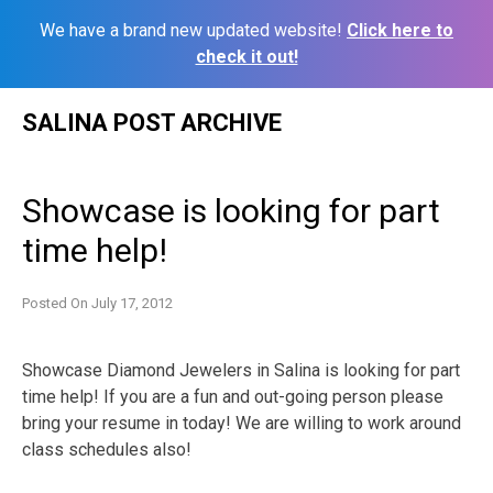
We have a brand new updated website!
Click here to
check it out!
Skip
SALINA POST ARCHIVE
to
content
Showcase is looking for part
time help!
Posted On
July 17, 2012
Showcase Diamond Jewelers in Salina is looking for part
time help! If you are a fun and out-going person please
bring your resume in today! We are willing to work around
class schedules also!