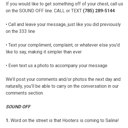
If you would like to get something off of your chest, call us
on the SOUND OFF line: CALL or TEXT
(785) 289-5144
• Call and leave your message, just like you did previously
on the 333 line
• Text your compliment, complaint, or whatever else you’d
like to say, making it simpler than ever
• Even text us a photo to accompany your message
We’ll post your comments and/or photos the next day and
naturally, you’ll be able to carry on the conversation in our
comments section.
SOUND OFF
1.
Word on the street is that Hooters is coming to Salina!