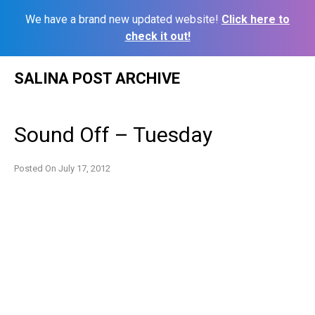
We have a brand new updated website!
Click here to
check it out!
Skip
SALINA POST ARCHIVE
to
content
Sound Off – Tuesday
Posted On
July 17, 2012