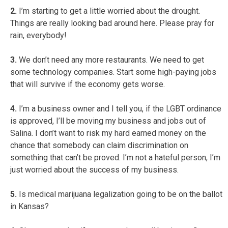
2.
I’m starting to get a little worried about the drought.
Things are really looking bad around here. Please pray for
rain, everybody!
3.
We don’t need any more restaurants. We need to get
some technology companies. Start some high-paying jobs
that will survive if the economy gets worse.
4.
I’m a business owner and I tell you, if the LGBT ordinance
is approved, I’ll be moving my business and jobs out of
Salina. I don’t want to risk my hard earned money on the
chance that somebody can claim discrimination on
something that can’t be proved. I’m not a hateful person, I’m
just worried about the success of my business.
5.
Is medical marijuana legalization going to be on the ballot
in Kansas?