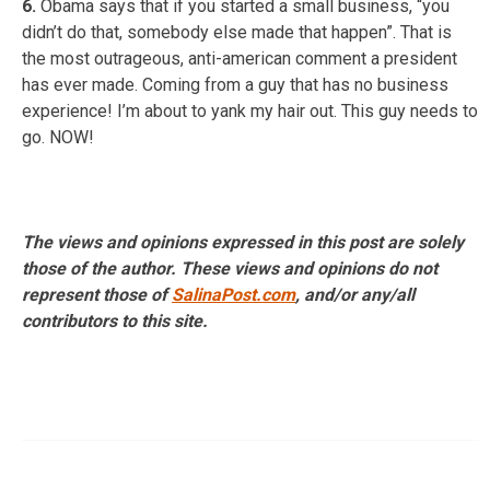
6.
Obama says that if you started a small business, “you
didn’t do that, somebody else made that happen”. That is
the most outrageous, anti-american comment a president
has ever made. Coming from a guy that has no business
experience! I’m about to yank my hair out. This guy needs to
go. NOW!
The views and opinions expressed in this post are solely
those of the author. These views and opinions do not
represent those of
SalinaPost.com
, and/or any/all
contributors to this site.