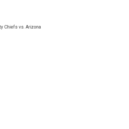
ity Chiefs vs. Arizona