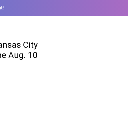
t!
ansas City
me Aug. 10