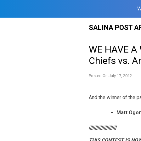
W
Skip
SALINA POST A
to
content
WE HAVE A W
Chiefs vs. 
Posted On
July 17, 2012
And the winner of the pa
Matt Ogor
//////////////////////
THIS CONTEST IS NO