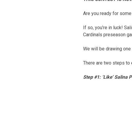
Are you ready for some 
If so, you’re in luck! S
Cardinals preseason ga
We will be drawing one 
There are two steps to 
Step #1: ‘Like’ Salina