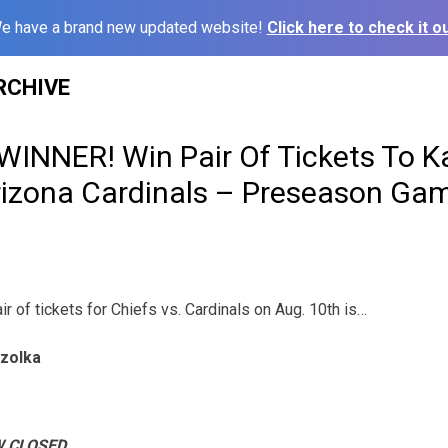
e have a brand new updated website!
Click here to check it ou
RCHIVE
INNER! Win Pair Of Tickets To K
Arizona Cardinals – Preseason Ga
ir of tickets for Chiefs vs. Cardinals on Aug. 10th is…
zolka
W CLOSED.