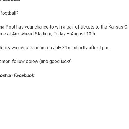
football?
alina Post has your chance to win a pair of tickets to the Kansas C
me at Arrowhead Stadium, Friday – August 10th.
lucky winner at random on July 31st, shortly after 1pm.
enter…follow below (and good luck!)
 Post on Facebook