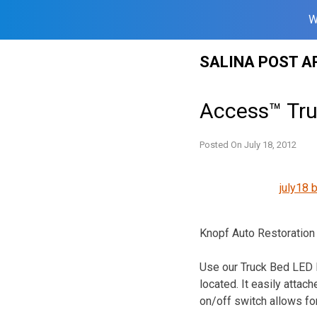
W
Skip
SALINA POST A
to
content
Access™ Tru
Posted On
July 18, 2012
july18 
Knopf Auto Restoration
Use our Truck Bed LED L
located. It easily attac
on/off switch allows for