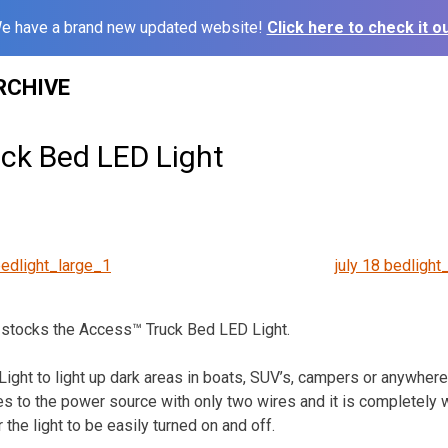
e have a brand new updated website!
Click here to check it ou
RCHIVE
ck Bed LED Light
bedlight_large_1
july 18 bedlight
 stocks the Access™ Truck Bed LED Light.
ight to light up dark areas in boats, SUV’s, campers or anywher
hes to the power source with only two wires and it is completely w
 the light to be easily turned on and off.