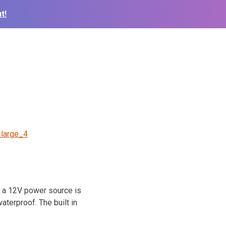
t!
_large_4
e a 12V power source is
aterproof. The built in