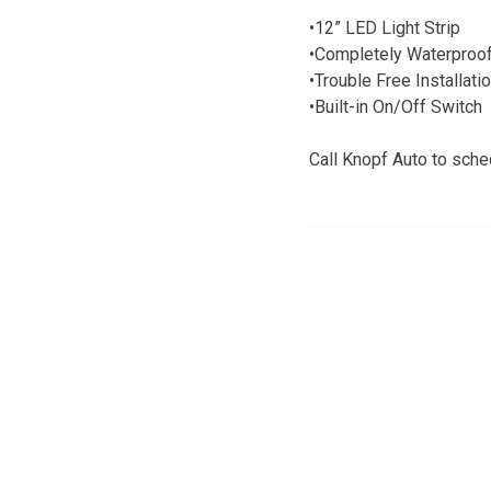
•12” LED Light Strip
•Completely Waterproo
•Trouble Free Installati
•Built-in On/Off Switch
Call Knopf Auto to sche