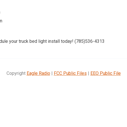
f
on
dule your truck bed light install today! (785)536-4313
Copyright
Eagle Radio
|
FCC Public Files
|
EEO Public File