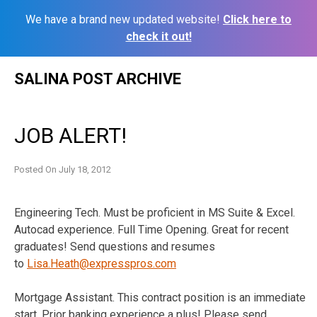
We have a brand new updated website!
Click here to
check it out!
Skip
SALINA POST ARCHIVE
to
content
JOB ALERT!
Posted On
July 18, 2012
Engineering Tech. Must be proficient in MS Suite & Excel.
Autocad experience. Full Time Opening. Great for recent
graduates! Send questions and resumes
to
Lisa.Heath@expresspros.com
Mortgage Assistant. This contract position is an immediate
start. Prior banking experience a plus! Please send