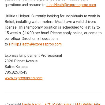
questions and resume to
Lisa.Heath@expresspros.com
Utilities Helper! Currently looking for individuals to work in
Beloit, installing water meters. Must have a valid drivers
license. This temporary position is scheduled to last 12 to
15 weeks. $14.00 per hour! Please apply online, or come to
our office. Direct email questions
to
Phillip.Heath@expresspros.com
Express Employment Professional
2326 Planet Avenue
Salina Kansas
785.825.4545
www.expresspros.com
Copyright
Eagle Radio
|
FCC Public Files
|
EEO Public File