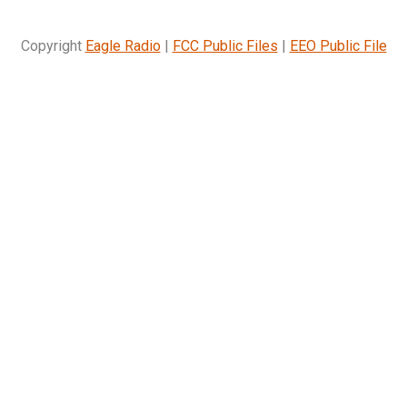
Copyright
Eagle Radio
|
FCC Public Files
|
EEO Public File