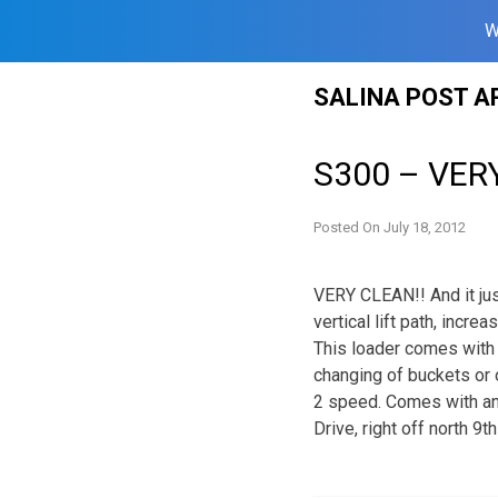
W
Skip
SALINA POST A
to
content
S300 – VERY
Posted On
July 18, 2012
VERY CLEAN!! And it just
vertical lift path, incr
This loader comes with
changing of buckets or 
2 speed. Comes with a
Drive, right off north 9