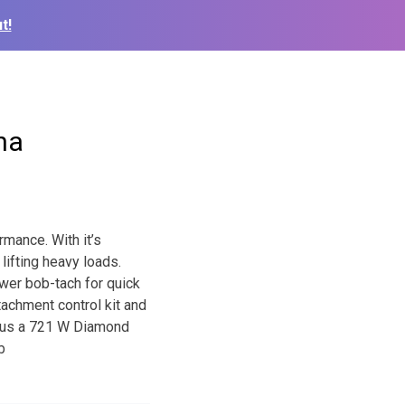
t!
na
rmance. With it’s
lifting heavy loads.
wer bob-tach for quick
tachment control kit and
 us a 721 W Diamond
b