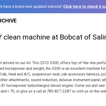
e have a brand new updated website!
Click here to check it ou
RCHIVE
 clean machine at Bobcat of Sali
 arrived on our lot. This 2010 S300, offers top-of-the-line perfo
eased horsepower and weight, the S300 is an excellent machine for 
 Cab, Heat and A/C, suspension seat, cab accessory harness, po
other attachments, sound reduction, deluxue instrument panel, at
n 81 horsepower turbocharged-diesel engine. Come out and see
th and I-70, or give us a call at 785-827-2287 or visit us on the we